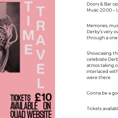
Doors & Bar op
Music 20:00 – 
Memories, mus
Derby’s very o
through a one-o
Showcasing the
celebrate Derb
atmos taking o
interlaced wit
were there.
Gonna be a go
Tickets avail