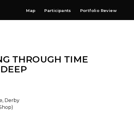
Map
Participants
Portfolio Review
Shop
Search
Contact
Newsletter
NG THROUGH TIME
 DEEP
e, Derby
 Shop)