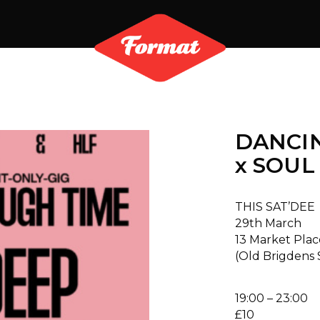
DANCI
x SOUL
THIS SAT’DEE
29th March
13 Market Plac
(Old Brigdens
19:00 – 23:00
£10