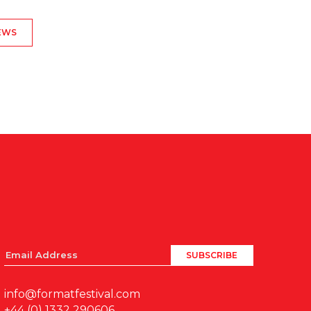
EWS
info@formatfestival.com
+44 (0) 1332 290606