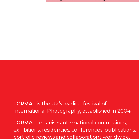
FORMAT
is the UK’s leading festival of
International Photography, established in 2004.
FORMAT
organises international commissions,
exhibitions, residencies, conferences, publications,
portfolio reviews and collaborations worldwide,