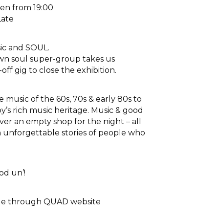
en from 19:00
Late
ic and SOUL.
wn soul super-group takes us
ff gig to close the exhibition.
 music of the 60s, 70s & early 80s to
y’s rich music heritage. Music & good
ver an empty shop for the night – all
h unforgettable stories of people who
od un’!
able through QUAD website