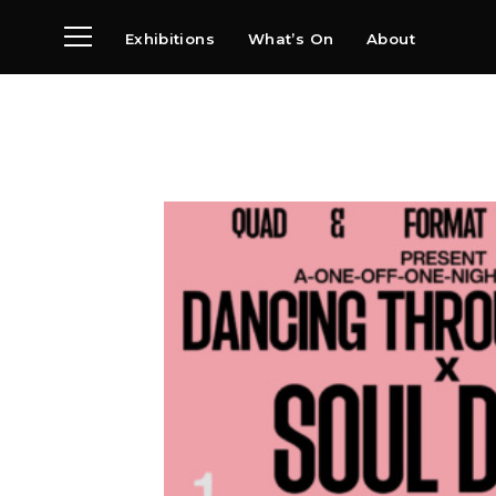
Exhibitions
What’s On
About
Visit
News
Archive
Partners