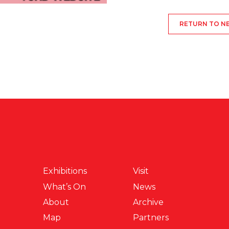
RETURN TO N
Exhibitions
Visit
What’s On
News
About
Archive
Map
Partners