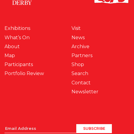
Exhibitions
Visit
What’s On
News
About
Archive
Map
Partners
Participants
Shop
Portfolio Review
Search
Contact
Newsletter