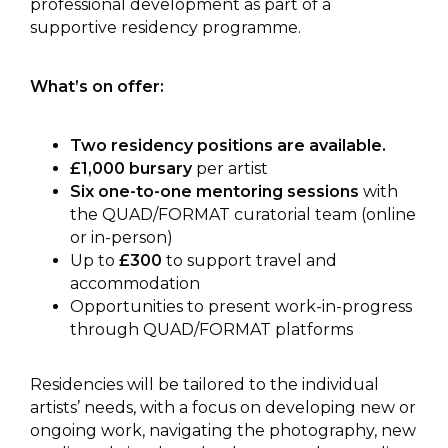
professional development as part of a
supportive residency programme.
What’s on offer:
Two residency positions are available.
£1,000 bursary
per artist
Six one-to-one mentoring sessions
with
the QUAD/FORMAT curatorial team (online
or in-person)
Up to
£300
to support travel and
accommodation
Opportunities to present work-in-progress
through QUAD/FORMAT platforms
Residencies will be tailored to the individual
artists’ needs, with a focus on developing new or
ongoing work, navigating the photography, new