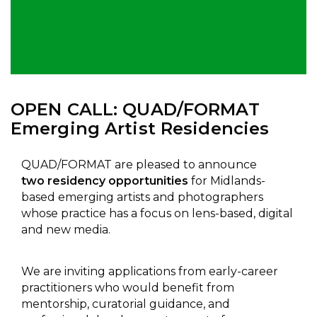
OPEN CALL: QUAD/FORMAT
Emerging Artist Residencies
QUAD/FORMAT are pleased to announce
two residency opportunities
for Midlands-
based emerging artists and photographers
whose practice has a focus on lens-based, digital
and new media.
We are inviting applications from early-career
practitioners who would benefit from
mentorship, curatorial guidance, and