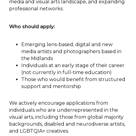
media and visual arts landscape, and expanding
professional networks.
Who should apply:
Emerging lens-based, digital and new
media artists and photographers based in
the Midlands
Individuals at an early stage of their career
(not currently in full-time education)
Those who would benefit from structured
support and mentorship
We actively encourage applications from
individuals who are underrepresented in the
visual arts, including those from global majority
backgrounds, disabled and neurodiverse artists,
and LGBTQIA+ creatives.