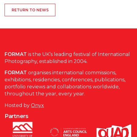
RETURN TO NEWS
FORMAT
is the UK’s leading festival of International
Photography, established in 2004.
FORMAT
organises international commissions,
exhibitions, residencies, conferences, publications,
portfolio reviews and collaborations worldwide,
throughout the year, every year.
Hosted by
Onyx
Partners