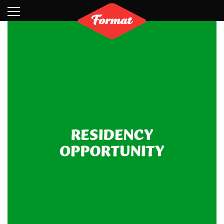
Visit
News
Shop
Search
Archive
Partners
Contact
Newsletter