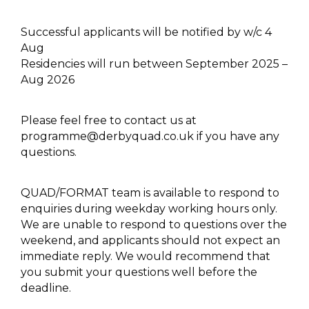
Successful applicants will be notified by w/c 4
Aug
Residencies will run between September 2025 –
Aug 2026
Please feel free to contact us at
programme@derbyquad.co.uk
if you have any
questions.
QUAD/FORMAT team is available to respond to
enquiries during weekday working hours only.
We are unable to respond to questions over the
weekend, and applicants should not expect an
immediate reply. We would recommend that
you submit your questions well before the
deadline.