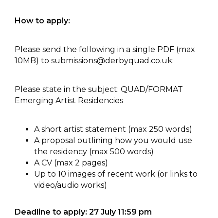
How to apply:
Please send the following in a single PDF (max
10MB) to
submissions@derbyquad.co.uk
:
Please state in the subject: QUAD/FORMAT
Emerging Artist Residencies
A short artist statement (max 250 words)
A proposal outlining how you would use
the residency (max 500 words)
A CV (max 2 pages)
Up to 10 images of recent work (or links to
video/audio works)
Deadline to apply: 27 July 11:59 pm