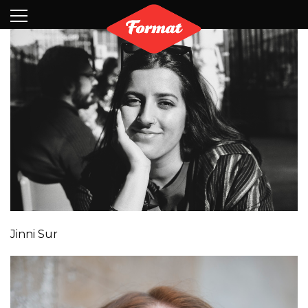
Visit
News
Shop
Search
Archive
Partners
Contact
Newsletter
Jinni Sur