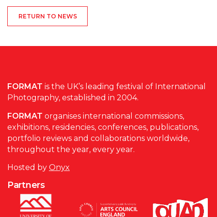
RETURN TO NEWS
FORMAT
is the UK’s leading festival of International
Photography, established in 2004.
FORMAT
organises international commissions,
exhibitions, residencies, conferences, publications,
portfolio reviews and collaborations worldwide,
throughout the year, every year.
Hosted by
Onyx
Partners