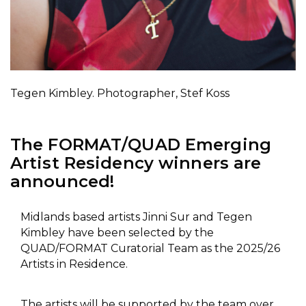
Tegen Kimbley. Photographer, Stef Koss
The FORMAT/QUAD Emerging
Artist Residency winners are
announced!
Midlands based artists Jinni Sur and Tegen
Kimbley have been selected by the
QUAD/FORMAT Curatorial Team as the 2025/26
Artists in Residence.
The artists will be supported by the team over