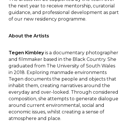
the next year to receive mentorship, curatorial
guidance, and professional development as part
of our new residency programme.
About the Artists
Tegen Kimbley
is a documentary photographer
and filmmaker based in the Black Country. She
graduated from The University of South Wales
in 2018. Exploring manmade environments
Tegen documents the people and objects that
inhabit them, creating narratives around the
everyday and over-looked. Through considered
composition, she attempts to generate dialogue
around current environmental, social and
economic issues, whilst creating a sense of
atmosphere and place.