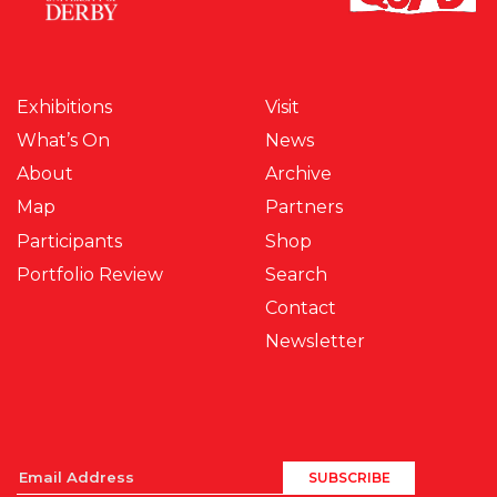
Exhibitions
Visit
What’s On
News
About
Archive
Map
Partners
Participants
Shop
Portfolio Review
Search
Contact
Newsletter