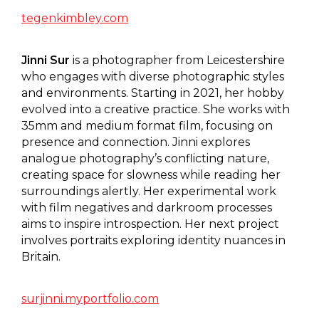
tegenkimbley.com
Jinni Sur
is a photographer from Leicestershire
who engages with diverse photographic styles
and environments. Starting in 2021, her hobby
evolved into a creative practice. She works with
35mm and medium format film, focusing on
presence and connection. Jinni explores
analogue photography’s conflicting nature,
creating space for slowness while reading her
surroundings alertly. Her experimental work
with film negatives and darkroom processes
aims to inspire introspection. Her next project
involves portraits exploring identity nuances in
Britain.
surjinni.myportfolio.com