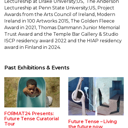
Lectureship at Drake University;US, The Anderson
Lectureship at Penn State University;US, Project
Awards from the Arts Council of Ireland, Modern
Ireland in 100 Artworks 2015, The Golden Fleece
Award in 2021, Thomas Dammann Junior Memorial
Trust Award and the Temple Bar Gallery & Studio
ISCP residency award 2022 and the HIAP residency
award in Finland in 2024.
Past Exhibitions & Events
FORMAT24 Presents:
Future Tense Curatorial
Future Tense – Living
Tour
the future now