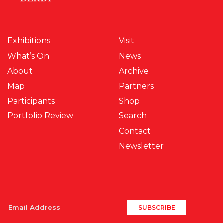
Exhibitions
Visit
What’s On
News
About
Archive
Map
Partners
Participants
Shop
Portfolio Review
Search
Contact
Newsletter