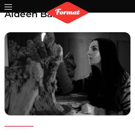
Visit
News
Shop
Search
Archive
Partners
Contact
Newsletter
Aideen Barry