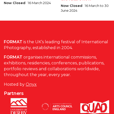
Now Closed
16 March 2024
Now Closed
16 March to 30
June 2024
FORMAT
is the UK’s leading festival of International
Photography, established in 2004.
FORMAT
organises international commissions,
exhibitions, residencies, conferences, publications,
portfolio reviews and collaborations worldwide,
throughout the year, every year.
Hosted by
Onyx
Partners