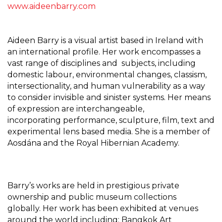
www.aideenbarry.com
Aideen Barry is a visual artist based in Ireland with
an international profile. Her work encompasses a
vast range of disciplines and subjects, including
domestic labour, environmental changes, classism,
intersectionality, and human vulnerability as a way
to consider invisible and sinister systems. Her means
of expression are interchangeable,
incorporating performance, sculpture, film, text and
experimental lens based media. She is a member of
Aosdána and the Royal Hibernian Academy.
Barry’s works are held in prestigious private
ownership and public museum collections
globally. Her work has been
exhibited at venues
around the world including: Bangkok Art