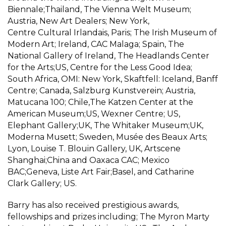
Biennale;Thailand, The Vienna Welt Museum;
Austria, New Art Dealers; New York,
Centre
Cultural
Irlandais, Paris; The Irish Museum of
Modern Art
; Ireland, CAC Malaga; Spain, The
National Gallery of Ireland, The Headlands Center
for the Arts;US, Centre for the Less Good Idea;
South Africa, OMI: New York, Skaftfell: Iceland, Banff
Centre; Canada, Salzburg Kunstverein; Austria,
Matucana 100; Chile,The Katzen Center at the
American Museum;US, Wexner Centre; US,
Elephant Gallery;UK, The Whitaker Museum;UK,
Moderna
Musett
; Sweden, Musée des Beaux Arts;
Lyon, Louise T. Blouin Gallery, UK, Artscene
Shanghai;China and Oaxaca CAC; Mexico
BAC;Geneva, Liste Art Fair;Basel, and Catharine
Clark Gallery; US.
Barry has also
received
prestigious awards,
fellowships and prizes including; The Myron Marty