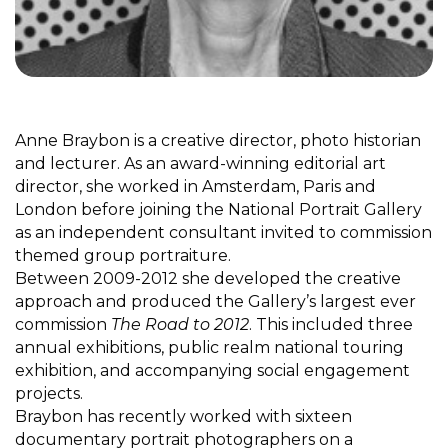
Anne Braybon is a creative director, photo historian
and lecturer. As an award-winning editorial art
director, she worked in Amsterdam, Paris and
London before joining the National Portrait Gallery
as an independent consultant invited to commission
themed group portraiture.
Between 2009-2012 she developed the creative
approach and produced the Gallery’s largest ever
commission
The Road to 2012
. This included three
annual exhibitions, public realm national touring
exhibition, and accompanying social engagement
projects.
Braybon has recently worked with sixteen
documentary portrait photographers on a