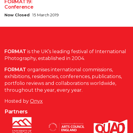
FORMAT19:
Conference
Now Closed
15 March 2019
FORMAT
is the UK’s leading festival of International
Photography, established in 2004.
FORMAT
organises international commissions,
exhibitions, residencies, conferences, publications,
portfolio reviews and collaborations worldwide,
throughout the year, every year.
Hosted by
Onyx
Partners