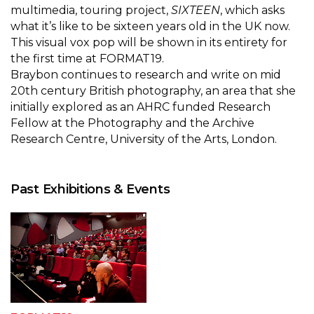
multimedia, touring project,
SIXTEEN
, which asks
what it’s like to be sixteen years old in the UK now.
This visual vox pop will be shown in its entirety for
the first time at FORMAT19.
Braybon continues to research and write on mid
20th century British photography, an area that she
initially explored as an AHRC funded Research
Fellow at the Photography and the Archive
Research Centre, University of the Arts, London.
Past Exhibitions & Events