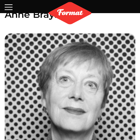
Visit
News
Shop
Search
Archive
Partners
Contact
Newsletter
Anne Braybon