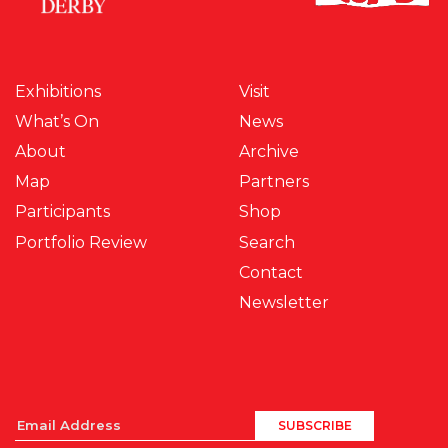
Exhibitions
Visit
What’s On
News
About
Archive
Map
Partners
Participants
Shop
Portfolio Review
Search
Contact
Newsletter