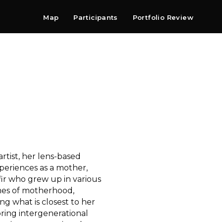
Map
Participants
Portfolio Review
Shop
Search
Contact
Newsletter
rtist, her lens-based
xperiences as a mother,
fir who grew up in various
emes of motherhood,
ng what is closest to her
ring intergenerational