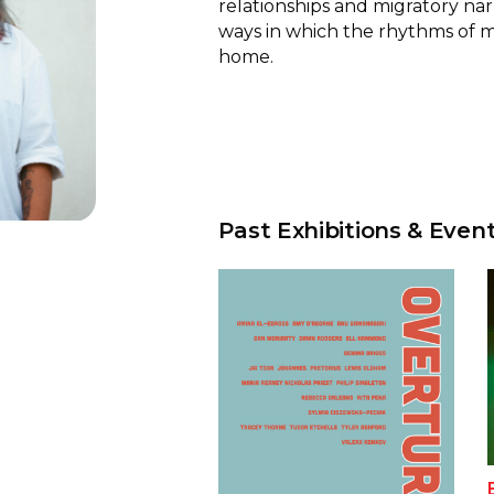
relationships and migratory nar
ways in which the rhythms of 
home.
Past Exhibitions & Even