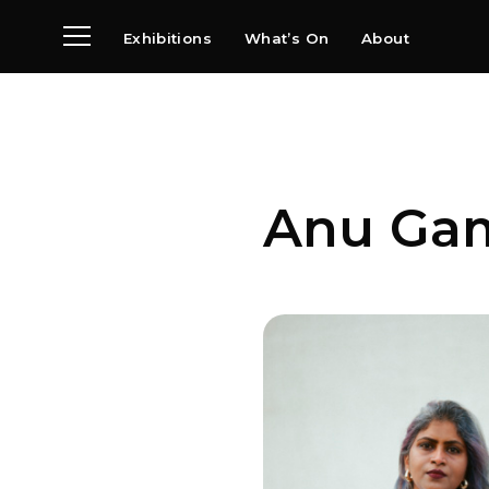
Exhibitions
What’s On
About
Visit
News
Archive
Partners
Anu Ga