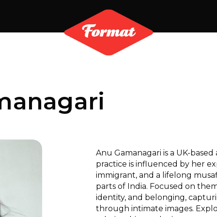
managari
Anu Gamanagari is a UK-based a
practice is influenced by her e
immigrant, and a lifelong musa
parts of India. Focused on th
identity, and belonging, capturi
through intimate images. Explo