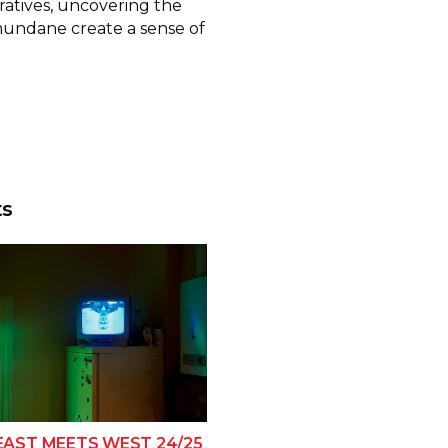
ratives, uncovering the
mundane create a sense of
ts
EAST MEETS WEST 24/25