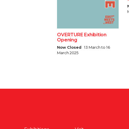
OVERTURE Exhibition
Opening
Now Closed
13 March to 16
March 2025