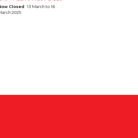
Now Closed
13 March to 16
March 2025