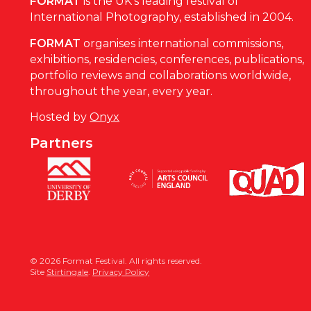
FORMAT
is the UK’s leading festival of
International Photography, established in 2004.
FORMAT
organises international commissions,
exhibitions, residencies, conferences, publications,
portfolio reviews and collaborations worldwide,
throughout the year, every year.
Hosted by
Onyx
Partners
© 2026 Format Festival. All rights reserved.
Site
Stirtingale
.
Privacy Policy