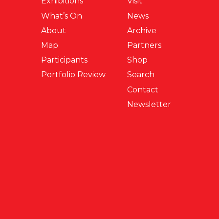
Exhibitions
Visit
What’s On
News
About
Archive
Map
Partners
Participants
Shop
Portfolio Review
Search
Contact
Newsletter