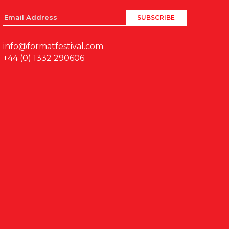
info@formatfestival.com
+44 (0) 1332 290606