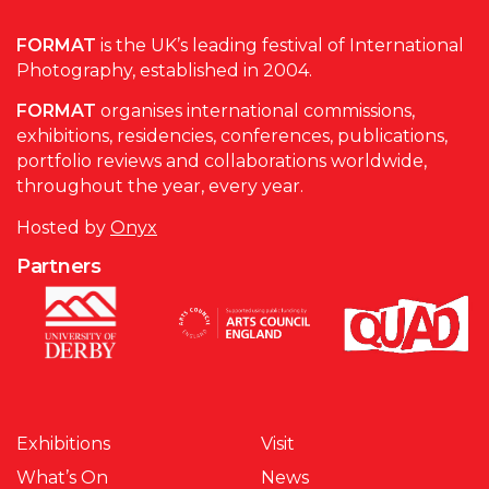
FORMAT
is the UK’s leading festival of International
Photography, established in 2004.
FORMAT
organises international commissions,
exhibitions, residencies, conferences, publications,
portfolio reviews and collaborations worldwide,
throughout the year, every year.
Hosted by
Onyx
Partners
Exhibitions
Visit
What’s On
News