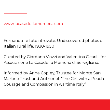
www.lacasadellamemoria.com
Fernanda: le foto ritrovate: Undiscovered photos of
Italian rural life. 1930-1950
Curated by Giordano Viozzi and Valentina Cicarilli for
Associazione La Casadella Memoria di Servigliano.
Informed by Anne Copley, Trustee for Monte San
Martino Trust and Author of “The Girl with a Peach;
Courage and Compassion in wartime Italy”