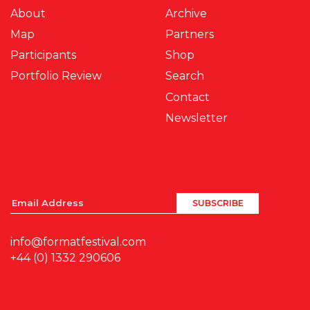
About
Archive
Map
Partners
Participants
Shop
Portfolio Review
Search
Contact
Newsletter
info@formatfestival.com
+44 (0) 1332 290606