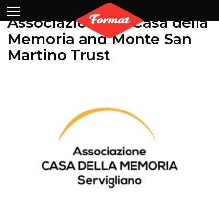
Visit
News
Shop
Search
Archive
Partners
Contact
Newsletter
Associazione La Casa della
Memoria and Monte San
Martino Trust