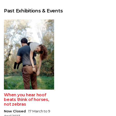
Past Exhibitions & Events
When you hear hoof
beats think of horses,
not zebras
Now Closed
17 March to 9
April 2023