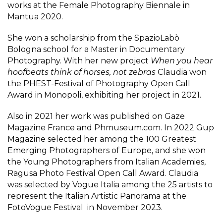
works at the Female Photography Biennale in
Mantua 2020.
She won a scholarship from the SpazioLabò
Bologna school for a Master in Documentary
Photography. With her new project
When you hear
hoofbeats think of horses, not zebras
Claudia won
the PHEST-Festival of Photography Open Call
Award in Monopoli, exhibiting her project in 2021.
Also in 2021 her work was published on Gaze
Magazine France and Phmuseum.com. In 2022 Gup
Magazine selected her among the 100 Greatest
Emerging Photographers of Europe, and she won
the Young Photographers from Italian Academies,
Ragusa Photo Festival Open Call Award. Claudia
was selected by Vogue Italia among the 25 artists to
represent the Italian Artistic Panorama at the
FotoVogue Festival in November 2023.