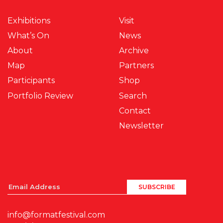
Exhibitions
Visit
What’s On
News
About
Archive
Map
Partners
Participants
Shop
Portfolio Review
Search
Contact
Newsletter
info@formatfestival.com