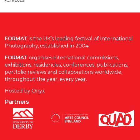
FORMAT
is the UK’s leading festival of International
Photography, established in 2004.
FORMAT
organises international commissions,
exhibitions, residencies, conferences, publications,
portfolio reviews and collaborations worldwide,
throughout the year, every year.
Hosted by
Onyx
Partners