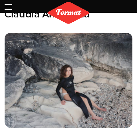
Visit
News
Shop
Search
Archive
Partners
Contact
Newsletter
Claudia Amatruda