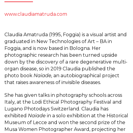
www.claudiamatruda.com
Claudia Amatruda (1995, Foggia) is a visual artist and
graduated in New Technologies of Art – BA in
Foggia, and is now based in Bologna. Her
photographic research has been turned upside
down by the discovery of a rare degenerative multi-
organ disease, so in 2019 Claudia published the
photo book
Naiade,
an autobiographical project
that raises awareness of invisible diseases.
She has given talks in photography schools across
Italy, at the Lodi Ethical Photography Festival and
Lugano Photodays Switzerland. Claudia has
exhibited
Naiade
in a solo exhibition at the Historical
Museum of Lecce and won the second prize of the
Musa Women Photographer Award, projecting her