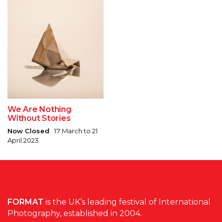
We Are Nothing
Without Stories
Now Closed
17 March to 21
April 2023
FORMAT
is the UK’s leading festival of International
Photography, established in 2004.