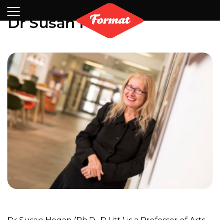
Visit
News
Shop
Search
Archive
Partners
Contact
Newsletter
Dr Susan Hogan