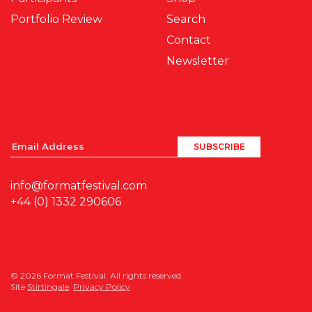
Portfolio Review
Search
Contact
Newsletter
info@formatfestival.com
+44 (0) 1332 290606
© 2026 Format Festival. All rights reserved.
Site
Stirtingale
.
Privacy Policy