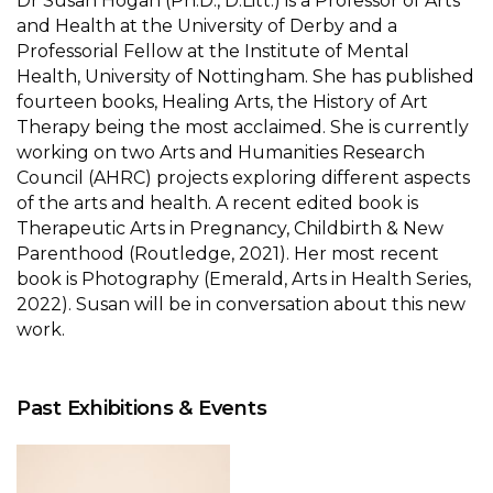
Dr Susan Hogan (Ph.D., D.Litt.) is a Professor of Arts
and Health at the University of Derby and a
Professorial Fellow at the Institute of Mental
Health, University of Nottingham. She has published
fourteen books, Healing Arts, the History of Art
Therapy being the most acclaimed. She is currently
working on two Arts and Humanities Research
Council (AHRC) projects exploring different aspects
of the arts and health. A recent edited book is
Therapeutic Arts in Pregnancy, Childbirth & New
Parenthood (Routledge, 2021). Her most recent
book is Photography (Emerald, Arts in Health Series,
2022). Susan will be in conversation about this new
work.
Past Exhibitions & Events