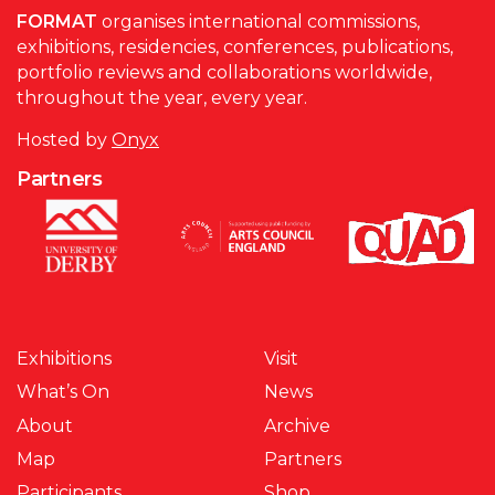
FORMAT
organises international commissions,
exhibitions, residencies, conferences, publications,
portfolio reviews and collaborations worldwide,
throughout the year, every year.
Hosted by
Onyx
Partners
Exhibitions
Visit
What’s On
News
About
Archive
Map
Partners
Participants
Shop