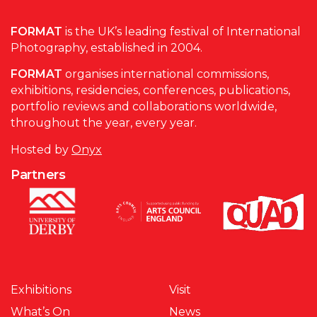
FORMAT
is the UK’s leading festival of International
Photography, established in 2004.
FORMAT
organises international commissions,
exhibitions, residencies, conferences, publications,
portfolio reviews and collaborations worldwide,
throughout the year, every year.
Hosted by
Onyx
Partners
Exhibitions
Visit
What’s On
News