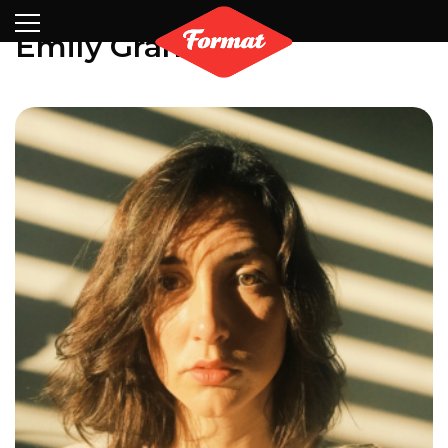
Visit
News
Shop
Search
Archive
Partners
Contact
Newsletter
Emily Graham