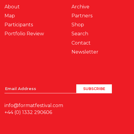
About
Archive
Map
Partners
Participants
Shop
Portfolio Review
Search
Contact
Newsletter
info@formatfestival.com
+44 (0) 1332 290606