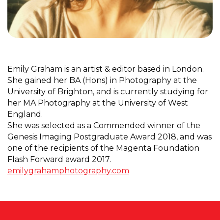
Emily Graham is an artist & editor based in London.
She gained her BA (Hons) in Photography at the
University of Brighton, and is currently studying for
her MA Photography at the University of West
England.
She was selected as a Commended winner of the
Genesis Imaging Postgraduate Award 2018, and was
one of the recipients of the Magenta Foundation
Flash Forward award 2017.
emilygrahamphotography.com