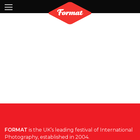
Visit
News
Shop
Search
Archive
Partners
Contact
Newsletter
FORMAT
is the UK’s leading festival of International
Photography, established in 2004.