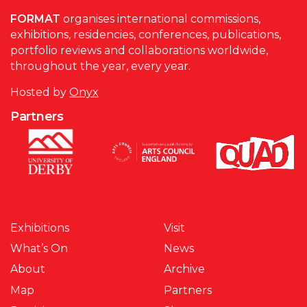
FORMAT
organises international commissions,
exhibitions, residencies, conferences, publications,
portfolio reviews and collaborations worldwide,
throughout the year, every year.
Hosted by
Onyx
Partners
Exhibitions
Visit
What’s On
News
About
Archive
Map
Partners