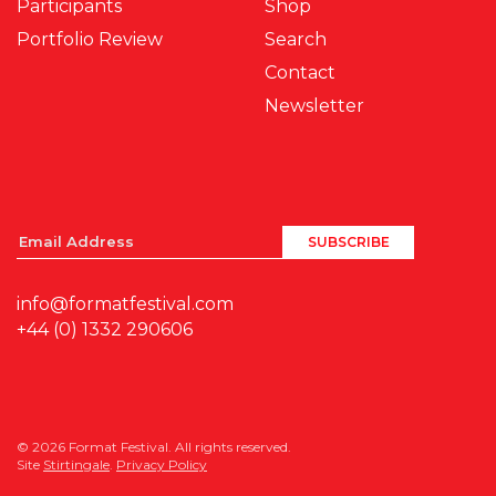
Participants
Shop
Portfolio Review
Search
Contact
Newsletter
info@formatfestival.com
+44 (0) 1332 290606
© 2026 Format Festival. All rights reserved.
Site
Stirtingale
.
Privacy Policy