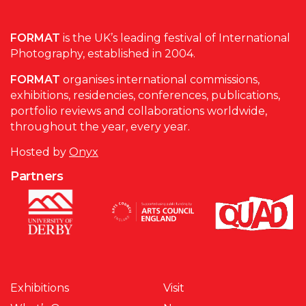
FORMAT
is the UK’s leading festival of International
Photography, established in 2004.
FORMAT
organises international commissions,
exhibitions, residencies, conferences, publications,
portfolio reviews and collaborations worldwide,
throughout the year, every year.
Hosted by
Onyx
Partners
Exhibitions
Visit