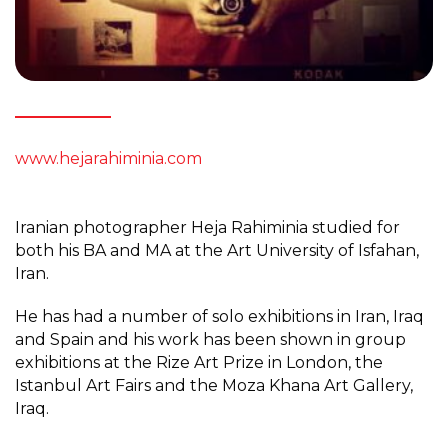
www.hejarahiminia.com
Iranian photographer Heja Rahiminia studied for
both his BA and MA at the Art University of Isfahan,
Iran.
He has had a number of solo exhibitions in Iran, Iraq
and Spain and his work has been shown in group
exhibitions at the Rize Art Prize in London, the
Istanbul Art Fairs and the Moza Khana Art Gallery,
Iraq.