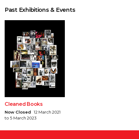
Past Exhibitions & Events
Cleaned Books
Now Closed
12 March 2021
to 5 March 2023