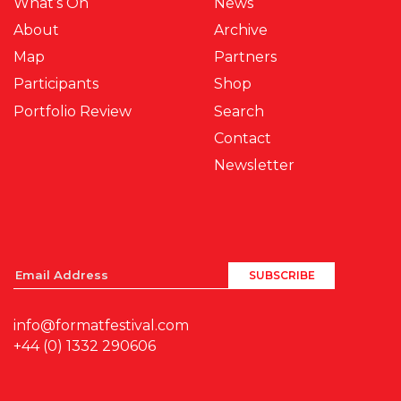
What’s On
News
About
Archive
Map
Partners
Participants
Shop
Portfolio Review
Search
Contact
Newsletter
info@formatfestival.com
+44 (0) 1332 290606