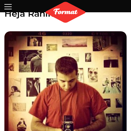
Visit
News
Shop
Search
Archive
Partners
Contact
Newsletter
Heja Rahiminia