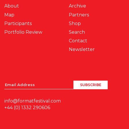
About
Archive
Map
Partners
Participants
Shop
Portfolio Review
Search
Contact
Newsletter
info@formatfestival.com
+44 (0) 1332 290606