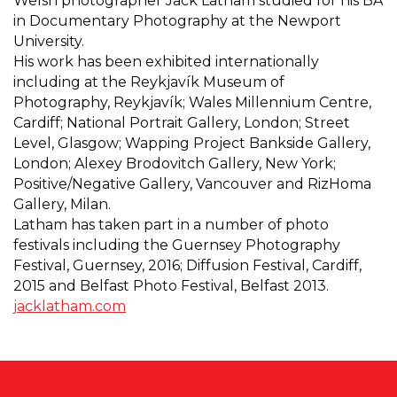
Welsh photographer Jack Latham studied for his BA
in Documentary Photography at the Newport
University.
His work has been exhibited internationally
including at the Reykjavík Museum of
Photography, Reykjavík; Wales Millennium Centre,
Cardiff; National Portrait Gallery, London; Street
Level, Glasgow; Wapping Project Bankside Gallery,
London; Alexey Brodovitch Gallery, New York;
Positive/Negative Gallery, Vancouver and RizHoma
Gallery, Milan.
Latham has taken part in a number of photo
festivals including the Guernsey Photography
Festival, Guernsey, 2016; Diffusion Festival, Cardiff,
2015 and Belfast Photo Festival, Belfast 2013.
jacklatham.com