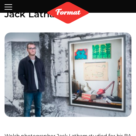
Visit
News
Shop
Search
Archive
Partners
Contact
Newsletter
Jack Latham