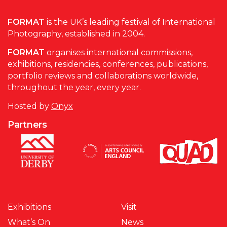
FORMAT
is the UK’s leading festival of International
Photography, established in 2004.
FORMAT
organises international commissions,
exhibitions, residencies, conferences, publications,
portfolio reviews and collaborations worldwide,
throughout the year, every year.
Hosted by
Onyx
Partners
Exhibitions
Visit
What’s On
News