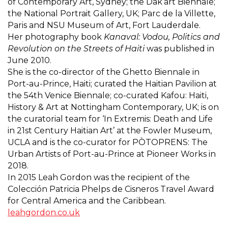
of Contemporary Art, Sydney; the Dak’art Biennale;
the National Portrait Gallery, UK; Parc de la Villette,
Paris and NSU Museum of Art, Fort Lauderdale.
Her photography book
Kanaval: Vodou, Politics and
Revolution on the Streets of Haiti
was published in
June 2010.
She is the co-director of the Ghetto Biennale in
Port-au-Prince, Haiti; curated the Haitian Pavilion at
the 54th Venice Biennale; co-curated Kafou: Haiti,
History & Art at Nottingham Contemporary, UK; is on
the curatorial team for ‘In Extremis: Death and Life
in 21st Century Haitian Art’ at the Fowler Museum,
UCLA and is the co-curator for PÒTOPRENS: The
Urban Artists of Port-au-Prince at Pioneer Works in
2018.
In 2015 Leah Gordon was the recipient of the
Colección Patricia Phelps de Cisneros Travel Award
for Central America and the Caribbean.
leahgordon.co.uk