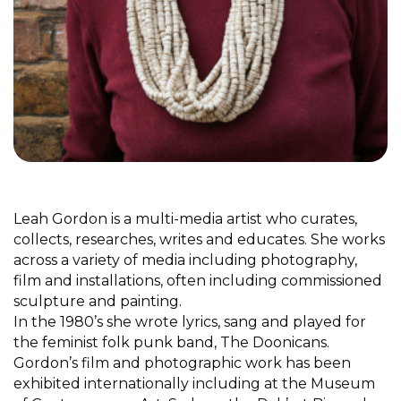
Leah Gordon is a multi-media artist who curates,
collects, researches, writes and educates. She works
across a variety of media including photography,
film and installations, often including commissioned
sculpture and painting.
In the 1980’s she wrote lyrics, sang and played for
the feminist folk punk band, The Doonicans.
Gordon’s film and photographic work has been
exhibited internationally including at the Museum