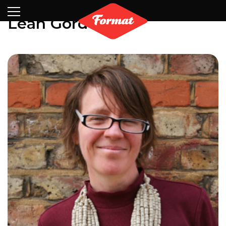
Visit
News
Shop
Search
Archive
Partners
Contact
Newsletter
Leah Gordon