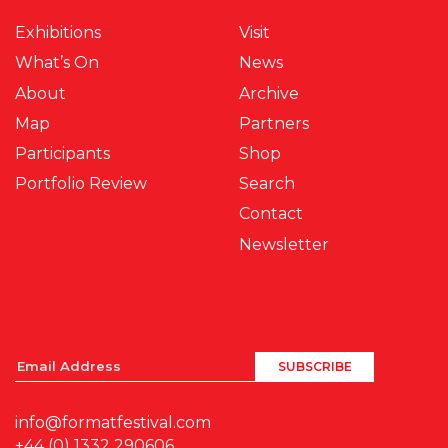
Exhibitions
Visit
What’s On
News
About
Archive
Map
Partners
Participants
Shop
Portfolio Review
Search
Contact
Newsletter
info@formatfestival.com
+44 (0) 1332 290606