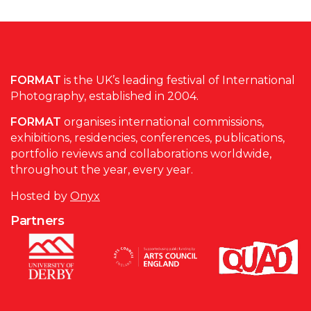
FORMAT
is the UK’s leading festival of International
Photography, established in 2004.
FORMAT
organises international commissions,
exhibitions, residencies, conferences, publications,
portfolio reviews and collaborations worldwide,
throughout the year, every year.
Hosted by
Onyx
Partners