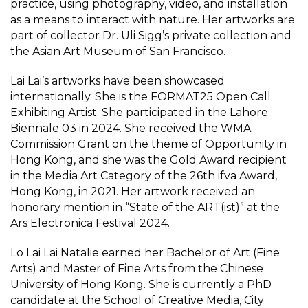
practice, using photography, video, and installation
as a means to interact with nature. Her artworks are
part of collector Dr. Uli Sigg’s private collection and
the Asian Art Museum of San Francisco.
Lai Lai’s artworks have been showcased
internationally. She is the FORMAT25 Open Call
Exhibiting Artist. She participated in the Lahore
Biennale 03 in 2024. She received the WMA
Commission Grant on the theme of Opportunity in
Hong Kong, and she was the Gold Award recipient
in the Media Art Category of the 26th ifva Award,
Hong Kong, in 2021. Her artwork received an
honorary mention in “State of the ART(ist)” at the
Ars Electronica Festival 2024.
Lo Lai Lai Natalie earned her Bachelor of Art (Fine
Arts) and Master of Fine Arts from the Chinese
University of Hong Kong. She is currently a PhD
candidate at the School of Creative Media, City