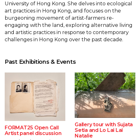
University of Hong Kong. She delves into ecological
art practices in Hong Kong, and focuses on the
burgeoning movement of artist-farmers re-
engaging with the land, exploring alternative living
and artistic practices in response to contemporary
challenges in Hong Kong over the past decade.
Past Exhibitions & Events
Gallery tour with Sujata
FORMAT25 Open Call
Setia and Lo Lai Lai
Artist panel discussion
Natalie