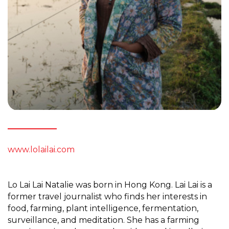
www.lolailai.com
Lo Lai Lai Natalie was born in Hong Kong. Lai Lai is a
former travel journalist who finds her interests in
food, farming, plant intelligence, fermentation,
surveillance, and meditation. She has a farming