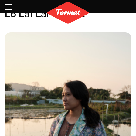
Visit
News
Shop
Search
Archive
Partners
Contact
Newsletter
Lo Lai Lai Natalie