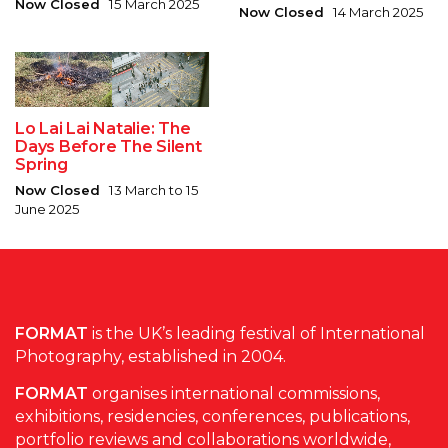
Now Closed
15 March 2025
Now Closed
14 March 2025
Lo Lai Lai Natalie: The
Days Before The Silent
Spring
Now Closed
13 March to 15
June 2025
FORMAT
is the UK’s leading festival of International
Photography, established in 2004.
FORMAT
organises international commissions,
exhibitions, residencies, conferences, publications,
portfolio reviews and collaborations worldwide,