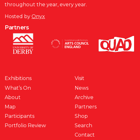
throughout the year, every year.
Hosted by
Onyx
Partners
Exhibitions
Visit
What’s On
News
About
Archive
Map
Partners
Participants
Shop
Portfolio Review
Search
Contact