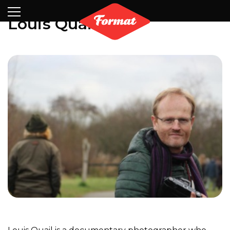
Visit
News
Shop
Search
Archive
Partners
Contact
Newsletter
Louis Quail