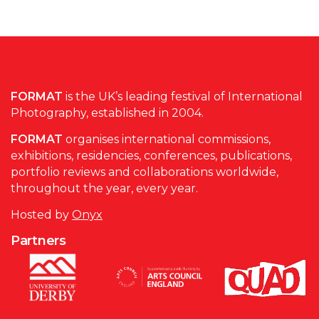
FORMAT
is the UK’s leading festival of International
Photography, established in 2004.
FORMAT
organises international commissions,
exhibitions, residencies, conferences, publications,
portfolio reviews and collaborations worldwide,
throughout the year, every year.
Hosted by
Onyx
Partners