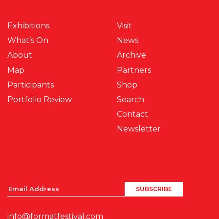
Exhibitions
Visit
What’s On
News
About
Archive
Map
Partners
Participants
Shop
Portfolio Review
Search
Contact
Newsletter
info@formatfestival.com