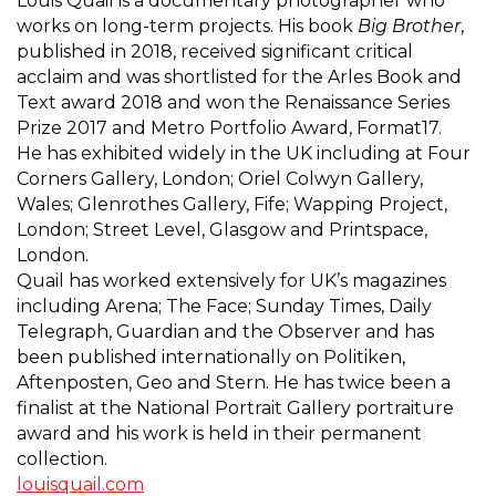
Louis Quail is a documentary photographer who
works on long-term projects. His book
Big Brother
,
published in 2018, received significant critical
acclaim and was shortlisted for the Arles Book and
Text award 2018 and won the Renaissance Series
Prize 2017 and Metro Portfolio Award, Format17.
He has exhibited widely in the UK including at Four
Corners Gallery, London; Oriel Colwyn Gallery,
Wales; Glenrothes Gallery, Fife; Wapping Project,
London; Street Level, Glasgow and Printspace,
London.
Quail has worked extensively for UK’s magazines
including Arena; The Face; Sunday Times, Daily
Telegraph, Guardian and the Observer and has
been published internationally on Politiken,
Aftenposten, Geo and Stern. He has twice been a
finalist at the National Portrait Gallery portraiture
award and his work is held in their permanent
collection.
louisquail.com