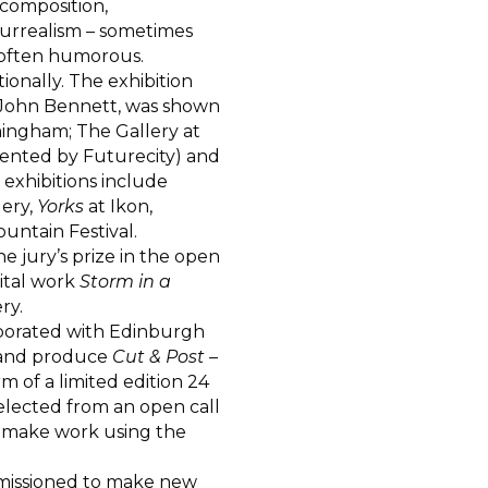
 composition,
 surrealism – sometimes
, often humorous.
ionally. The exhibition
th John Bennett, was shown
mingham; The Gallery at
ented by Futurecity) and
 exhibitions include
lery,
Yorks
at Ikon,
ntain Festival.
 jury’s prize in the open
gital work
Storm in a
ry.
borated with Edinburgh
e and produce
Cut & Post
–
m of a limited edition 24
selected from an open call
to make work using the
mmissioned to make new