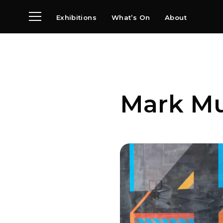
Exhibitions
What’s On
About
Visit
News
Archive
Partners
Mark M