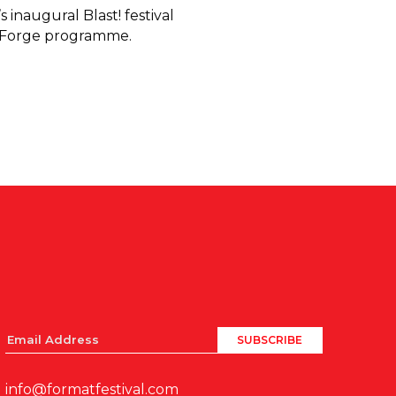
 inaugural Blast! festival
e Forge programme.
info@formatfestival.com