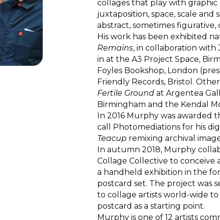
collages that play with graphic
juxtaposition, space, scale and
abstract, sometimes figurative
His work has been exhibited nat
Remains
, in collaboration wi
in at the A3 Project Space, Bir
Foyles Bookshop, London (pres
Friendly Records, Bristol. Other
Fertile Ground
at Argentea Gal
Birmingham and the Kendal Mou
In 2016 Murphy was awarded the
call Photomediations for his di
Teacup
remixing archival image
In autumn 2018, Murphy colla
Collage Collective to conceiv
a handheld exhibition in the for
postcard set. The project was 
to collage artists world-wide 
postcard as a starting point.
Murphy is one of 12 artists co