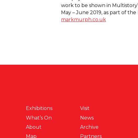
work to be shown in Multistory’s
May – June 2019, as part of th
markmurph.co.uk
Exhibitions
Visit
What’s On
News
About
Archive
Map
Partners