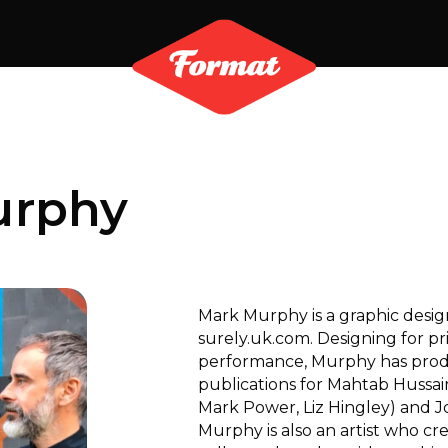
urphy
Mark Murphy is a graphic desi
surely.uk.com. Designing for prin
performance, Murphy has pro
publications for Mahtab Hussain
Mark Power, Liz Hingley) and 
Murphy is also an artist who c