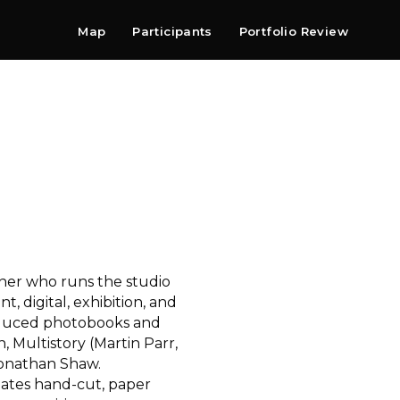
Map
Participants
Portfolio Review
Shop
Search
Contact
Newsletter
gner who runs the studio
t, digital, exhibition, and
duced photobooks and
, Multistory (Martin Parr,
Jonathan Shaw.
reates hand-cut, paper