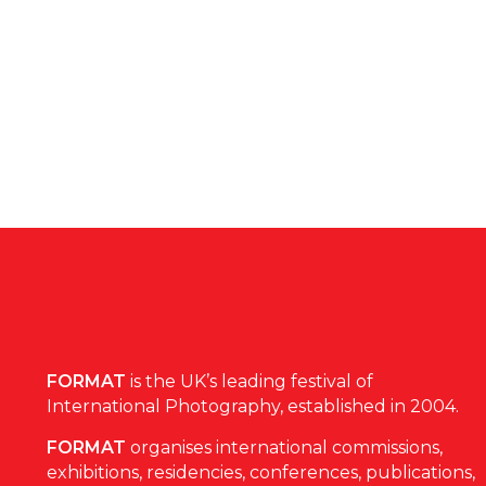
FORMAT
is the UK’s leading festival of
International Photography, established in 2004.
FORMAT
organises international commissions,
exhibitions, residencies, conferences, publications,