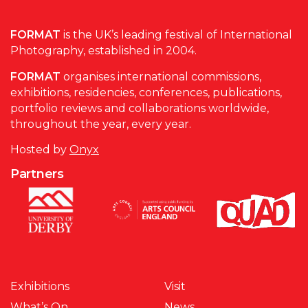
FORMAT
is the UK’s leading festival of International
Photography, established in 2004.
FORMAT
organises international commissions,
exhibitions, residencies, conferences, publications,
portfolio reviews and collaborations worldwide,
throughout the year, every year.
Hosted by
Onyx
Partners
Exhibitions
Visit
What’s On
News