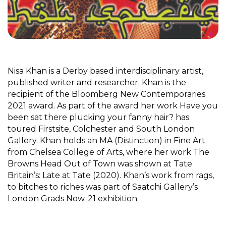
Nisa Khan is a Derby based interdisciplinary artist,
published writer and researcher. Khan is the
recipient of the Bloomberg New Contemporaries
2021 award. As part of the award her work Have you
been sat there plucking your fanny hair? has
toured Firstsite, Colchester and South London
Gallery. Khan holds an MA (Distinction) in Fine Art
from Chelsea College of Arts, where her work The
Browns Head Out of Town was shown at Tate
Britain’s: Late at Tate (2020). Khan’s work from rags,
to bitches to riches was part of Saatchi Gallery’s
London Grads Now. 21 exhibition.