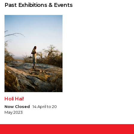
Past Exhibitions & Events
Holi Hai!
Now Closed
14 April to 20
May 2023