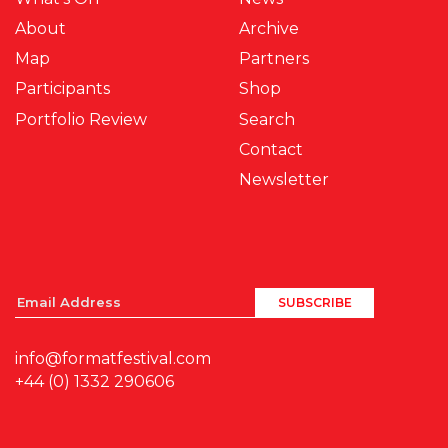
About
Archive
Map
Partners
Participants
Shop
Portfolio Review
Search
Contact
Newsletter
info@formatfestival.com
+44 (0) 1332 290606