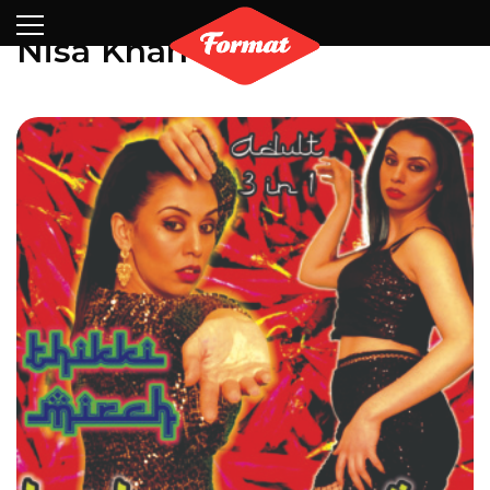
Visit
News
Shop
Search
Archive
Partners
Contact
Newsletter
Nisa Khan