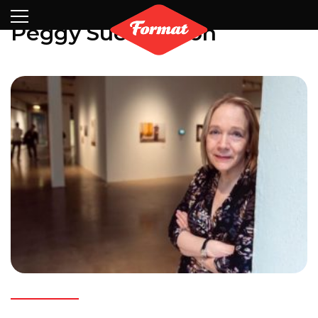
Visit
News
Shop
Search
Archive
Partners
Contact
Newsletter
Peggy Sue Amison