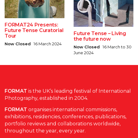
FORMAT24 Presents:
Future Tense Curatorial
Future Tense – Living
Tour
the future now
Now Closed
16 March 2024
Now Closed
16 March to 30
June 2024
FORMAT
is the UK’s leading festival of International
Photography, established in 2004.
FORMAT
organises international commissions,
exhibitions, residencies, conferences, publications,
portfolio reviews and collaborations worldwide,
throughout the year, every year.