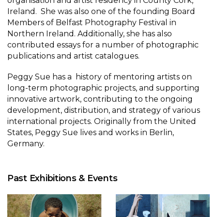
organisation and artist residency in County Cork,
Ireland. She was also one of the founding Board
Members of Belfast Photography Festival in
Northern Ireland. Additionally, she has also
contributed essays for a number of photographic
publications and artist catalogues.
Peggy Sue has a history of mentoring artists on
long-term photographic projects, and supporting
innovative artwork, contributing to the ongoing
development, distribution, and strategy of various
international projects. Originally from the United
States, Peggy Sue lives and works in Berlin,
Germany.
Past Exhibitions & Events