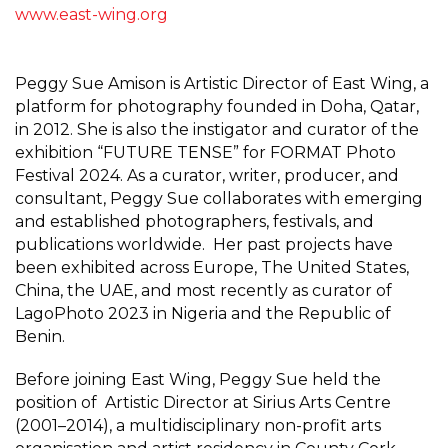
www.east-wing.org
Peggy Sue Amison is Artistic Director of East Wing, a
platform for photography founded in Doha, Qatar,
in 2012. She is also the instigator and curator of the
exhibition “FUTURE TENSE” for FORMAT Photo
Festival 2024. As a curator, writer, producer, and
consultant, Peggy Sue collaborates with emerging
and established photographers, festivals, and
publications worldwide. Her past projects have
been exhibited across Europe, The United States,
China, the UAE, and most recently as curator of
LagoPhoto 2023 in Nigeria and the Republic of
Benin.
Before joining East Wing, Peggy Sue held the
position of Artistic Director at Sirius Arts Centre
(2001–2014), a multidisciplinary non-profit arts