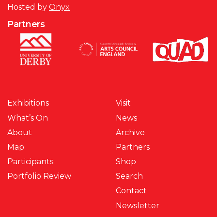
Hosted by
Onyx
Partners
Exhibitions
Visit
What’s On
News
About
Archive
Map
Partners
Participants
Shop
Portfolio Review
Search
Contact
Newsletter