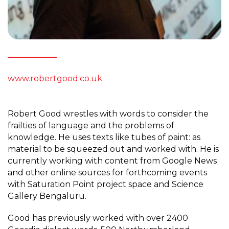
www.robertgood.co.uk
Robert Good wrestles with words to consider the
frailties of language and the problems of
knowledge. He uses texts like tubes of paint: as
material to be squeezed out and worked with. He is
currently working with content from Google News
and other online sources for forthcoming events
with Saturation Point project space and Science
Gallery Bengaluru.
Good has previously worked with over 2400