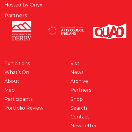
Hosted by
Onyx
Partners
Exhibitions
Visit
What’s On
News
About
Archive
Map
Partners
Participants
Shop
Portfolio Review
Search
Contact
Newsletter