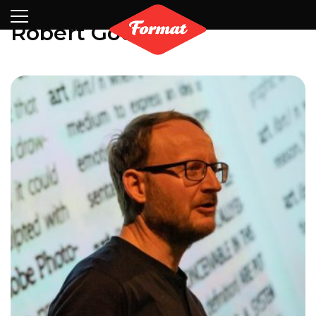
Visit
News
Shop
Search
Archive
Partners
Contact
Newsletter
Robert Good