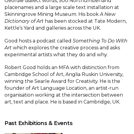
Geordie dialect words, 500 Northumberland
placenames and a large scale text installation at
Skinningrove Mining Museum. His book
A New
Dictionary of Art
has been stocked at Tate Modern,
Kettle’s Yard and galleries across the UK.
Good hosts a podcast called
Something To Do With
Art
which explores the creative process and asks
experimental artists what they do and why.
Robert Good holds an MFA with distinction from
Cambridge School of Art, Anglia Ruskin University,
winning the Searle Award for Creativity. He is the
founder of Art Language Location, an artist-run
organisation working at the intersection between
art, text and place. He is based in Cambridge, UK.
Past Exhibitions & Events