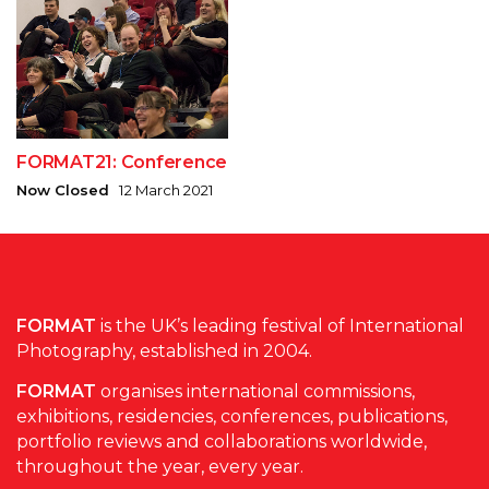
FORMAT21: Conference
Now Closed
12 March 2021
FORMAT
is the UK’s leading festival of International
Photography, established in 2004.
FORMAT
organises international commissions,
exhibitions, residencies, conferences, publications,
portfolio reviews and collaborations worldwide,
throughout the year, every year.