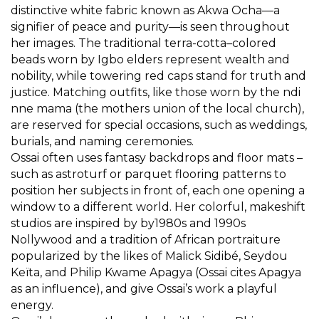
distinctive white fabric known as Akwa Ocha—a
signifier of peace and purity—is seen throughout
her images. The traditional terra-cotta–colored
beads worn by Igbo elders represent wealth and
nobility, while towering red caps stand for truth and
justice. Matching outfits, like those worn by the ndi
nne mama (the mothers union of the local church),
are reserved for special occasions, such as weddings,
burials, and naming ceremonies.
Ossai often uses fantasy backdrops and floor mats –
such as astroturf or parquet flooring patterns to
position her subjects in front of, each one opening a
window to a different world. Her colorful, makeshift
studios are inspired by by1980s and 1990s
Nollywood and a tradition of African portraiture
popularized by the likes of Malick Sidibé, Seydou
Keïta, and Philip Kwame Apagya (Ossai cites Apagya
as an influence), and give Ossai’s work a playful
energy.