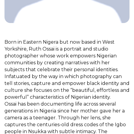
Born in Eastern Nigera but now based in West
Yorkshire, Ruth Ossai is a portrait and studio
photographer whose work empowers Nigerian
communities by creating narratives with her
subjects that celebrate their personal identities.
Infatuated by the way in which photography can
tell stories, capture and empower black identity and
culture she focuses on the “beautiful, effortless and
powerful” characteristics of Nigerian identity.
Ossai has been documenting life across several
generations in Nigeria since her mother gave her a
camera as a teenager. Through her lens, she
captures the centuries-old dress codes of the Igbo
people in Nsukka with subtle intimacy. The