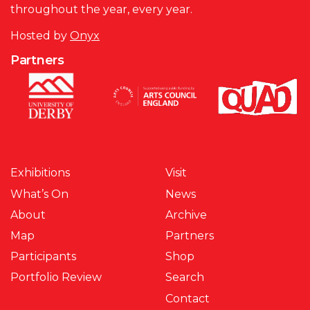
throughout the year, every year.
Hosted by
Onyx
Partners
Exhibitions
Visit
What’s On
News
About
Archive
Map
Partners
Participants
Shop
Portfolio Review
Search
Contact