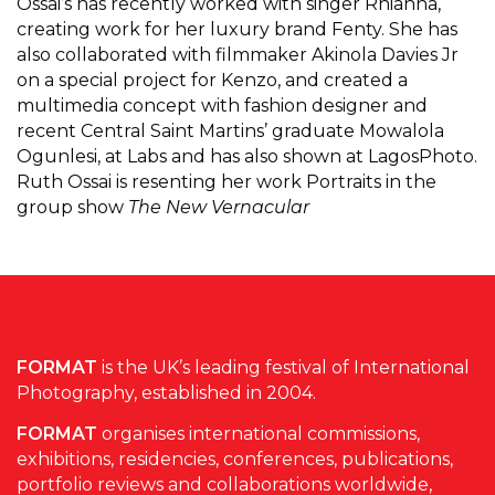
Ossai’s has recently worked with singer Rhianna,
creating work for her luxury brand Fenty. She has
also collaborated with filmmaker Akinola Davies Jr
on a special project for Kenzo, and created a
multimedia concept with fashion designer and
recent Central Saint Martins’ graduate Mowalola
Ogunlesi, at Labs and has also shown at LagosPhoto.
Ruth Ossai is resenting her work Portraits in the
group show
The New Vernacular
FORMAT
is the UK’s leading festival of International
Photography, established in 2004.
FORMAT
organises international commissions,
exhibitions, residencies, conferences, publications,
portfolio reviews and collaborations worldwide,