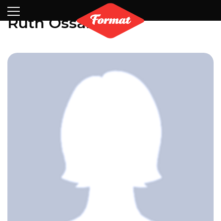
Visit
News
Shop
Search
Archive
Partners
Contact
Newsletter
Ruth Ossai