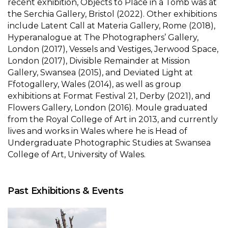
recent exhibition, Objects to Place in a Tomb was at
the Serchia Gallery, Bristol (2022). Other exhibitions
include Latent Call at Materia Gallery, Rome (2018),
Hyperanalogue at The Photographers’ Gallery,
London (2017), Vessels and Vestiges, Jerwood Space,
London (2017), Divisible Remainder at Mission
Gallery, Swansea (2015), and Deviated Light at
Ffotogallery, Wales (2014), as well as group
exhibitions at Format Festival 21, Derby (2021), and
Flowers Gallery, London (2016). Moule graduated
from the Royal College of Art in 2013, and currently
lives and works in Wales where he is Head of
Undergraduate Photographic Studies at Swansea
College of Art, University of Wales.
Past Exhibitions & Events