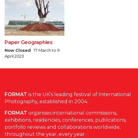
Paper Geographies
Now Closed
17 March to 9
April 2023
FORMAT
is the UK’s leading festival of International
Photography, established in 2004.
FORMAT
organises international commissions,
exhibitions, residencies, conferences, publications,
portfolio reviews and collaborations worldwide,
throughout the year, every year.