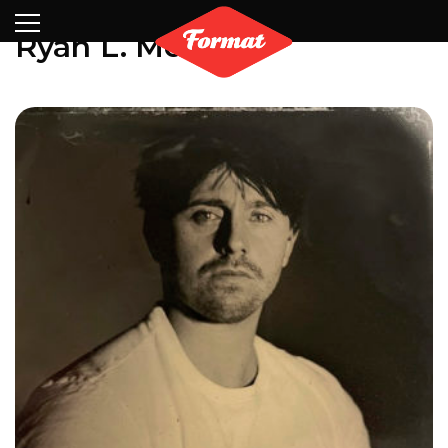
Visit
News
Shop
Search
Archive
Partners
Contact
Newsletter
Ryan L. Moule