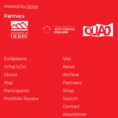
Hosted by
Onyx
Partners
Exhibitions
Visit
What’s On
News
About
Archive
Map
Partners
Participants
Shop
Portfolio Review
Search
Contact
Newsletter