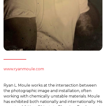
www.ryanmoule.com
Ryan L. Moule works at the intersection between
the photographic image and installation, often
working with chemically unstable materials. Moule
has exhibited both nationally and internationally. His