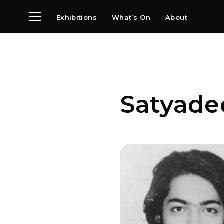
Exhibitions
What’s On
About
Visit
News
Archive
Partners
Satyade