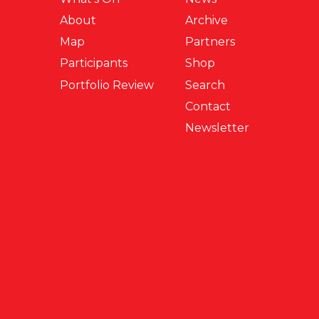
About
Archive
Map
Partners
Participants
Shop
Portfolio Review
Search
Contact
Newsletter