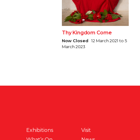
Thy Kingdom Come
Now Closed
12 March 2021 to 5
March 2023
Exhibitions
Visit
What’s On
News