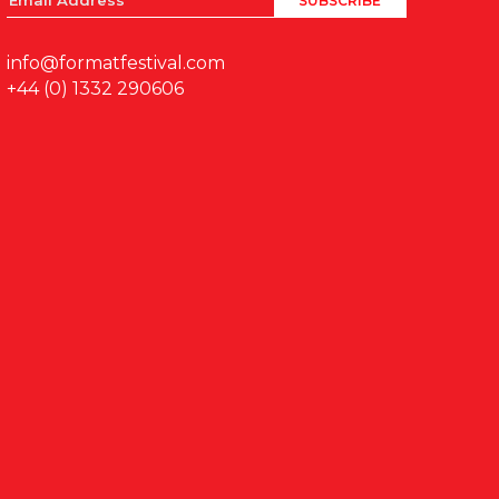
info@formatfestival.com
+44 (0) 1332 290606