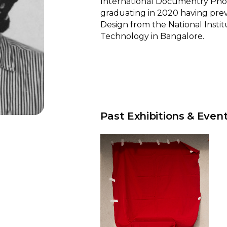
International Documentry Ph
graduating in 2020 having prev
Design from the National Instit
Technology in Bangalore.
Past Exhibitions & Even