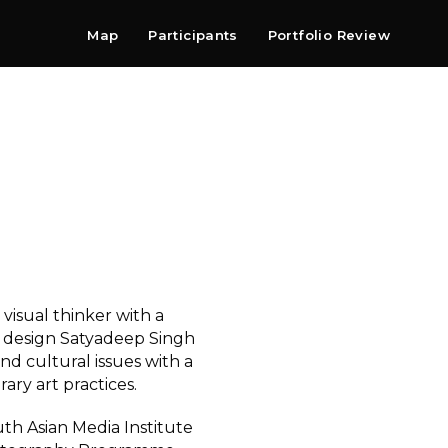
Map
Participants
Portfolio Review
Shop
Search
Contact
Newsletter
 visual thinker with a
design Satyadeep Singh
and cultural issues with a
ry art practices.
th Asian Media Institute