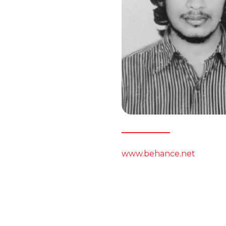
www.behance.net