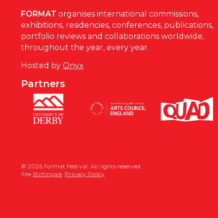
FORMAT
organises international commissions,
exhibitions, residencies, conferences, publications,
portfolio reviews and collaborations worldwide,
throughout the year, every year.
Hosted by
Onyx
Partners
© 2026 Format Festival. All rights reserved.
Site
Stirtingale
.
Privacy Policy