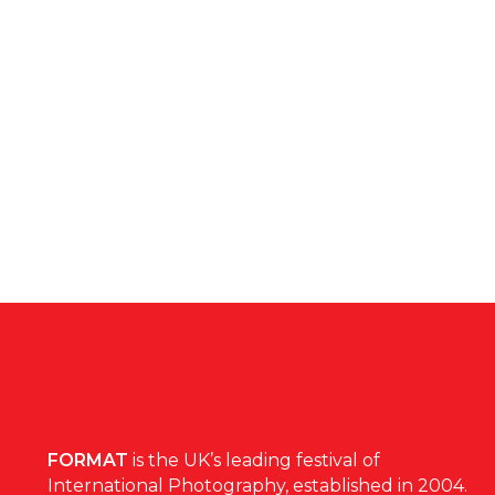
FORMAT
is the UK’s leading festival of
International Photography, established in 2004.