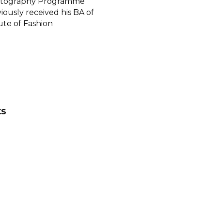
otography Programme
iously received his BA of
ute of Fashion
ts