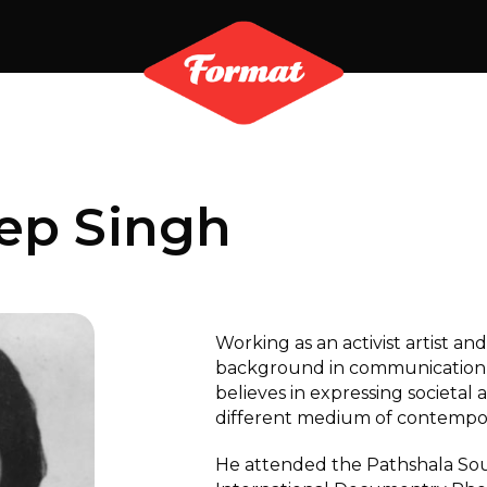
ep Singh
Working as an activist artist and
background in communication 
believes in expressing societal 
different medium of contempora
He attended the Pathshala Sou