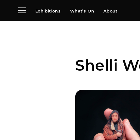
Exhibitions
What’s On
About
Visit
News
Archive
Partners
Shelli W