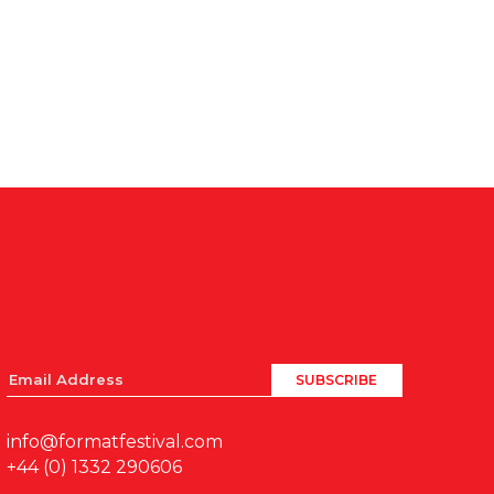
info@formatfestival.com
+44 (0) 1332 290606