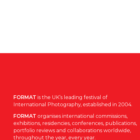
FORMAT
is the UK’s leading festival of
International Photography, established in 2004.
FORMAT
organises international commissions,
exhibitions, residencies, conferences, publications,
portfolio reviews and collaborations worldwide,
throughout the year, every year.