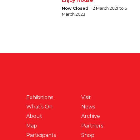
Enjoy House
Now Closed
12 March 2021 to 5
March 2023
Exhibitions
Visit
What’s On
News
About
Archive
Map
Partners
Participants
Shop