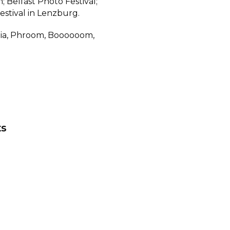
; Belfast Photo Festival;
estival in Lenzburg.
alia, Phroom, Boooooom,
.
ts