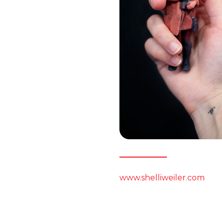
www.shelliweiler.com