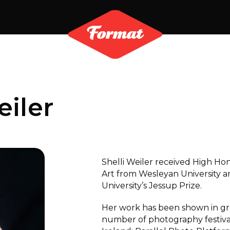
eiler
Shelli Weiler received High Hon
Art from Wesleyan University a
University’s Jessup Prize.
Her work has been shown in gro
number of photography festiva