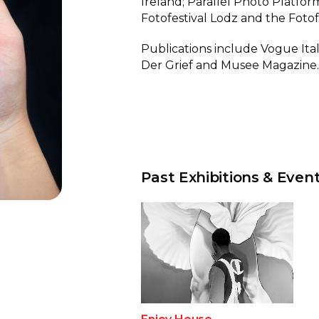
Ireland; Parallel Photo Platform
Fotofestival Lodz and the Fotof
Publications include Vogue It
Der Grief and Musee Magazine
Past Exhibitions & Even