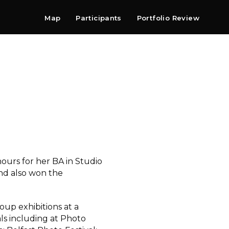
Map
Participants
Portfolio Review
Shop
Search
Contact
Newsletter
ours for her BA in Studio
nd also won the
up exhibitions at a
ls including at Photo