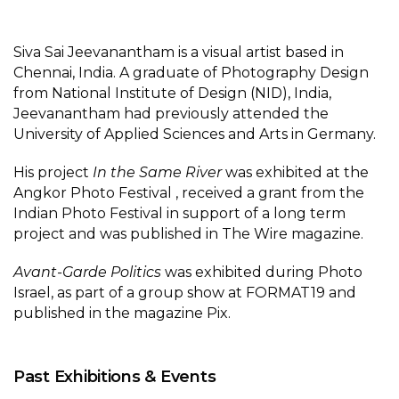
Siva Sai Jeevanantham is a visual artist based in
Chennai, India. A graduate of Photography Design
from National Institute of Design (NID), India,
Jeevanantham had previously attended the
University of Applied Sciences and Arts in Germany.
His project
In the Same River
was exhibited at the
Angkor Photo Festival , received a grant from the
Indian Photo Festival in support of a long term
project and was published in The Wire magazine.
Avant-Garde Politics
was exhibited during Photo
Israel, as part of a group show at FORMAT19 and
published in the magazine Pix.
Past Exhibitions & Events