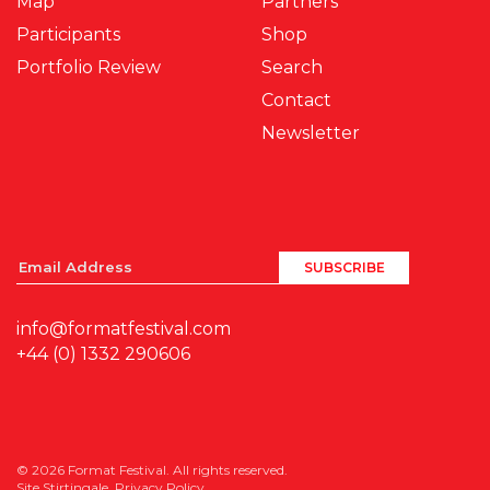
Map
Partners
Participants
Shop
Portfolio Review
Search
Contact
Newsletter
info@formatfestival.com
+44 (0) 1332 290606
© 2026 Format Festival. All rights reserved.
Site
Stirtingale
.
Privacy Policy