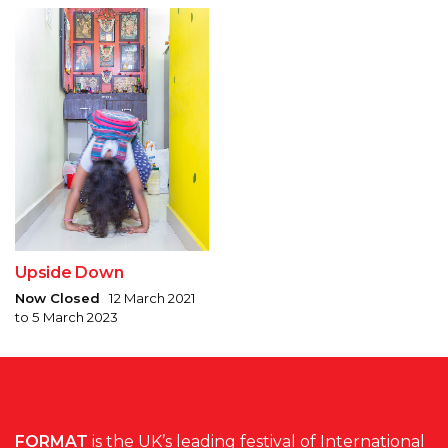
Upside Down
Now Closed
12 March 2021
to 5 March 2023
FORMAT
is the UK’s leading festival of International