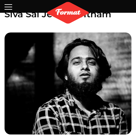
Visit
News
Shop
Search
Archive
Partners
Contact
Newsletter
Siva Sai Jeevanantham