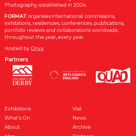
Photography, established in 2004.
FORMAT
organises international commissions,
exhibitions, residencies, conferences, publications,
portfolio reviews and collaborations worldwide,
throughout the year, every year.
Hosted by
Onyx
Partners
Exhibitions
Visit
What’s On
News
About
Archive