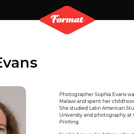
Evans
Photographer Sophia Evans was
Malawi and spent her childhood
She studied Latin American St
University and photography at
Printing.