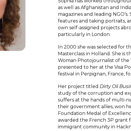
Sophia has worked throughout 
as well as Afghanistan and Indi
magazines and leading NGO’s. 
features and taking portraits,
own self-assigned projects abro
particularly in London.
In 2000 she was selected for t
Masterclass in Holland. She is 
Woman Photojournalist of the
presented to her at the Visa 
festival in Perpignan, France, f
Her project titled
Dirty Oil Bus
study of the corruption and exp
suffers at the hands of multi-n
their government allies, won he
Foundation Medal of Excellenc
awarded the French 3P grant fo
immigrant community in Hackne