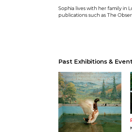
Sophia lives with her family in
publications such as The Obse
Past Exhibitions & Even