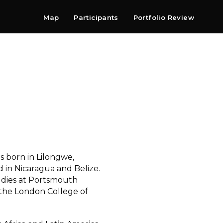
Map
Participants
Portfolio Review
Shop
Search
Contact
Newsletter
 born in Lilongwe,
 in Nicaragua and Belize.
udies at Portsmouth
 the London College of