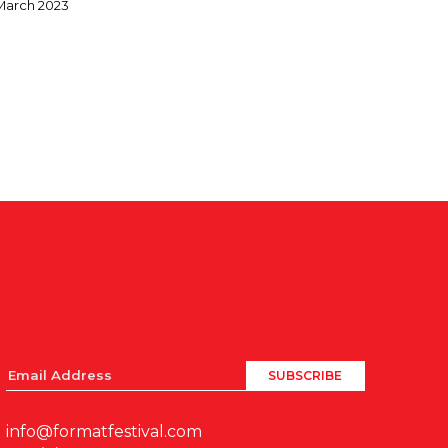
March 2023
info@formatfestival.com