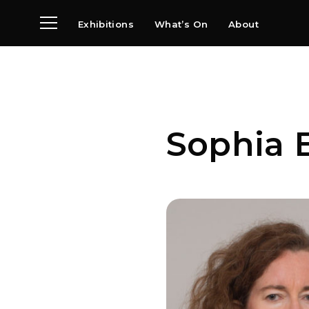
Exhibitions
What’s On
About
Visit
News
Archive
Partners
Sophia 