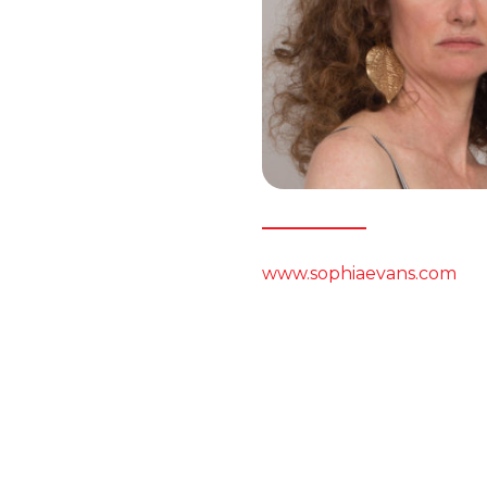
www.sophiaevans.com