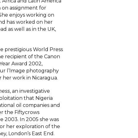
Africa and Latin America
a on assignment for
She enjoys working on
 and has worked on her
ad as well as in the UK,
he prestigious World Press
the recipient of the Canon
 Year Award 2002,
Pour l’Image photography
or her work in Nicaragua.
iness
, an investigative
loitation that Nigeria
ational oil companies and
r the Fiftycrows
e 2003. In 2005 she was
r her exploration of the
y, London’s East End.