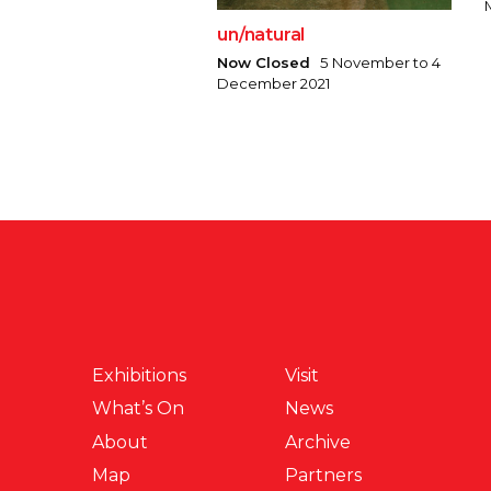
un/natural
Now Closed
5 November to 4
December 2021
Exhibitions
Visit
What’s On
News
About
Archive
Map
Partners