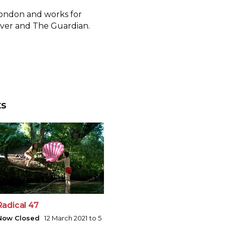
 London and works for
rver and The Guardian.
ts
Radical 47
Now Closed
12 March 2021 to 5