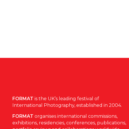
FORMAT
is the UK’s leading festival of
International Photography, established in 2004.
FORMAT
organises international commissions,
exhibitions, residencies, conferences, publications,