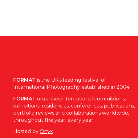
FORMAT
is the UK’s leading festival of
International Photography, established in 2004.
FORMAT
organises international commissions,
exhibitions, residencies, conferences, publications,
portfolio reviews and collaborations worldwide,
throughout the year, every year.
Hosted by
Onyx