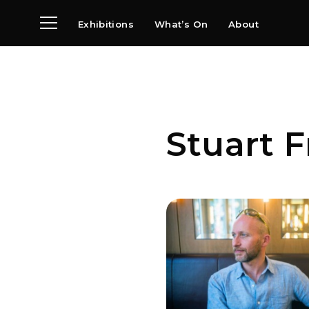
Exhibitions
What’s On
About
Visit
News
Archive
Partners
Stuart 