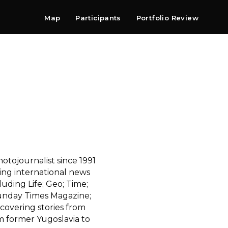
Map
Participants
Portfolio Review
Shop
Search
Contact
Newsletter
tojournalist since 1991
ding international news
ding Life; Geo; Time;
unday Times Magazine;
covering stories from
m former Yugoslavia to