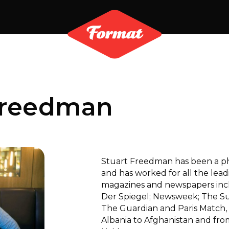
Freedman
Stuart Freedman has been a pho
and has worked for all the lea
magazines and newspapers inclu
Der Spiegel; Newsweek; The S
The Guardian and Paris Match, 
Albania to Afghanistan and fro