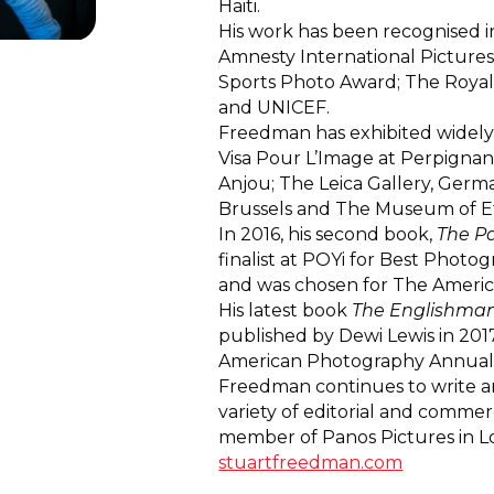
Haiti.
His work has been recognised i
Amnesty International Pictures
Sports Photo Award; The Royal
and UNICEF.
Freedman has exhibited widely 
Visa Pour L’Image at Perpignan;
Anjou; The Leica Gallery, Germa
Brussels and The Museum of E
In 2016, his second book,
The P
finalist at POYi for Best Photo
and was chosen for The Ameri
His latest book
The Englishman
published by Dewi Lewis in 201
American Photography Annual
Freedman continues to write a
variety of editorial and commerci
member of Panos Pictures in L
stuartfreedman.com