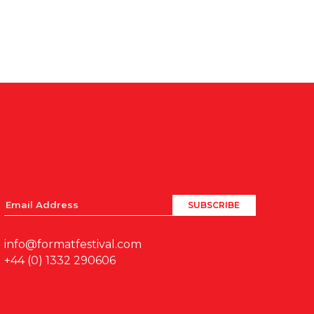
info@formatfestival.com
+44 (0) 1332 290606