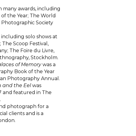
n many awards, including
 of the Year; The World
 Photographic Society
including solo shows at
 The Scoop Festival,
ny; The Foire du Livre,
thnography, Stockholm.
alaces of Memory
was a
graphy Book of the Year
can Photography Annual.
 and the Eel
was
7 and featured in The
.
nd photograph for a
al clients and is a
ondon.