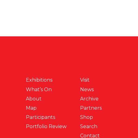
Exhibitions
Visit
What’s On
News
About
Archive
Map
Partners
Participants
Shop
Portfolio Review
Search
Contact