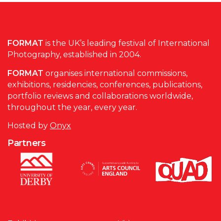
FORMAT
is the UK’s leading festival of International
Photography, established in 2004.
FORMAT
organises international commissions,
exhibitions, residencies, conferences, publications,
portfolio reviews and collaborations worldwide,
throughout the year, every year.
Hosted by
Onyx
Partners