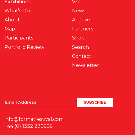
Exhibitions
Visit
What’s On
News
About
Archive
Map
Partners
Participants
Shop
Portfolio Review
Search
Contact
Newsletter
info@formatfestival.com
+44 (0) 1332 290606