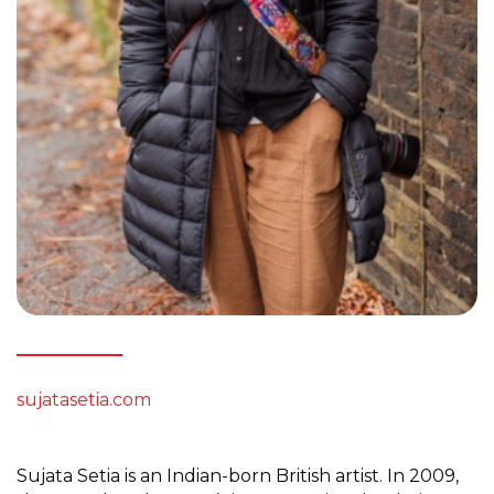
sujatasetia.com
Sujata Setia is an Indian-born British artist. In 2009,