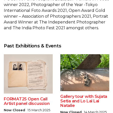
winner 2022, Photographer of the Year -Tokyo
International Foto Awards 2021, Open Award Gold
winner – Association of Photographers 2021, Portrait
Award Winner at The Independent Photographer
and The India Photo Fest 2021 amongst others.
Past Exhibitions & Events
Gallery tour with Sujata
FORMAT25 Open Call
Setia and Lo Lai Lai
Artist panel discussion
Natalie
Now Closed
15 March 2025
Now Closed
14 March 2025