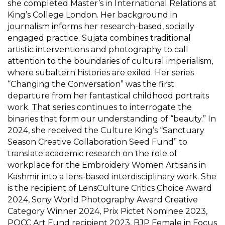
she completed Master’s in International Relations at
King’s College London. Her background in
journalism informs her research-based, socially
engaged practice. Sujata combines traditional
artistic interventions and photography to call
attention to the boundaries of cultural imperialism,
where subaltern histories are exiled. Her series
“Changing the Conversation” was the first
departure from her fantastical childhood portraits
work. That series continues to interrogate the
binaries that form our understanding of “beauty.” In
2024, she received the Culture King’s “Sanctuary
Season Creative Collaboration Seed Fund” to
translate academic research on the role of
workplace for the Embroidery Women Artisans in
Kashmir into a lens-based interdisciplinary work. She
is the recipient of LensCulture Critics Choice Award
2024, Sony World Photography Award Creative
Category Winner 2024, Prix Pictet Nominee 2023,
POCC Art Fund recipient 2023, BJP Female in Focus