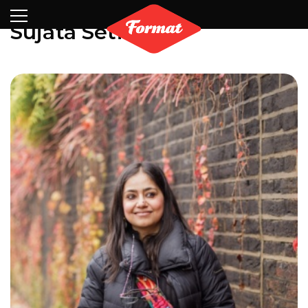
Visit
News
Shop
Search
Archive
Partners
Contact
Newsletter
Sujata Setia