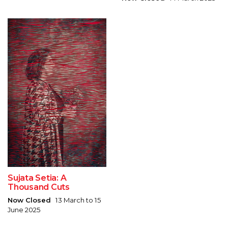
Sujata Setia: A
Thousand Cuts
Now Closed
13 March to 15
June 2025