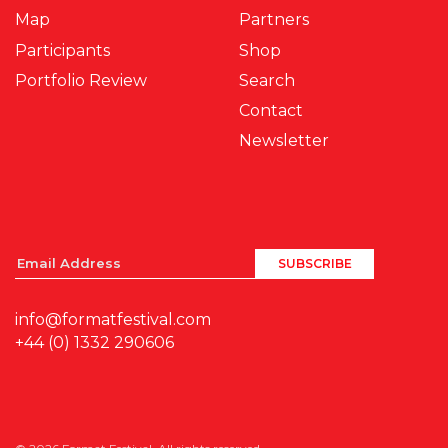
Map
Partners
Participants
Shop
Portfolio Review
Search
Contact
Newsletter
info@formatfestival.com
+44 (0) 1332 290606