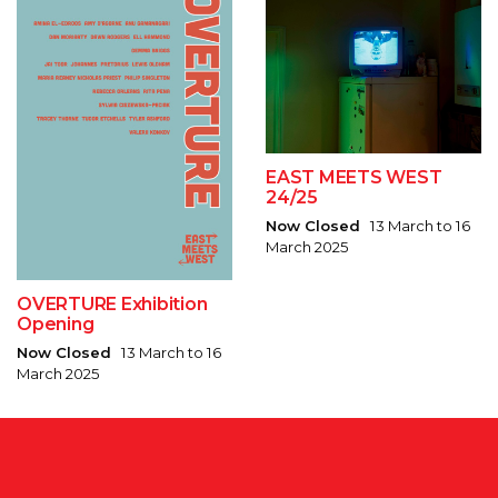
EAST MEETS WEST
24/25
Now Closed
13 March to 16
March 2025
OVERTURE Exhibition
Opening
Now Closed
13 March to 16
March 2025