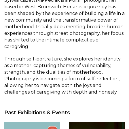
Sylwia Ciszewska-Peciak is a Polish photographer
based in West Bromwich. Her artistic journey has
been shaped by the experience of building a life in a
new community and the transformative power of
motherhood. Initially documenting broader human
experiences through street photography, her focus
has shifted to the intimate complexities of
caregiving
Through self-portraiture, she explores her identity
as a mother, capturing themes of vulnerability,
strength, and the dualities of motherhood.
Photography is becoming a form of self-reflection,
allowing her to navigate both the joys and
challenges of caregiving with depth and honesty.
Past Exhibitions & Events