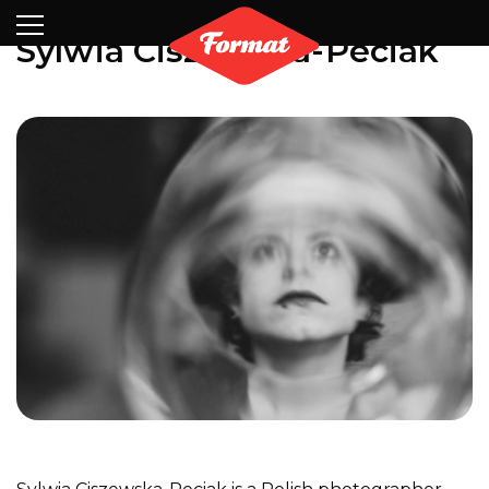
Visit
News
Shop
Search
Archive
Partners
Contact
Newsletter
Sylwia Ciszewska-Peciak