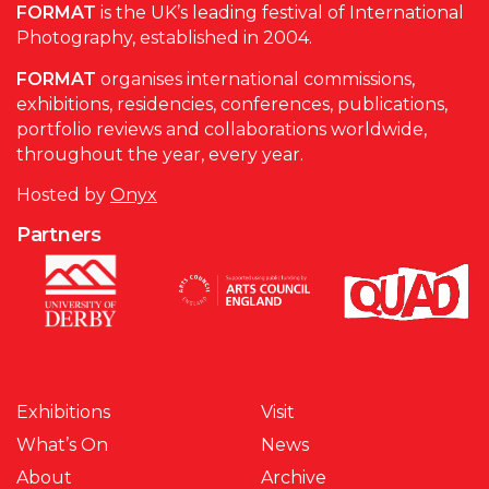
FORMAT
is the UK’s leading festival of International
Photography, established in 2004.
FORMAT
organises international commissions,
exhibitions, residencies, conferences, publications,
portfolio reviews and collaborations worldwide,
throughout the year, every year.
Hosted by
Onyx
Partners
Exhibitions
Visit
What’s On
News
About
Archive