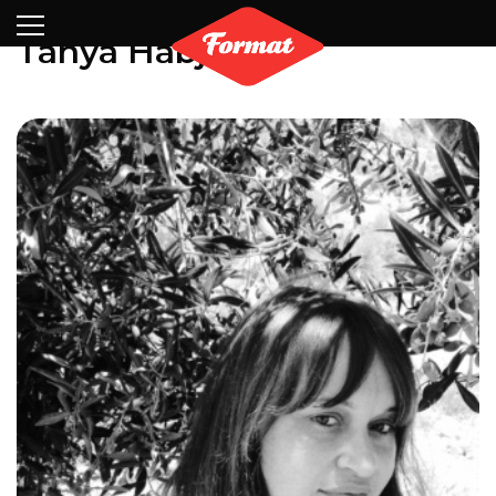
Visit
News
Shop
Search
Archive
Partners
Contact
Newsletter
Tanya Habjouqa