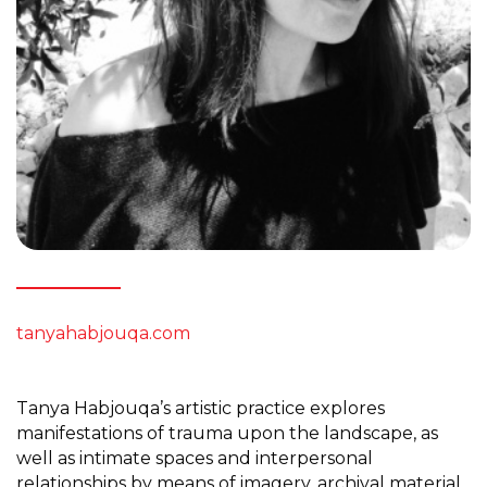
tanyahabjouqa.com
Tanya Habjouqa’s artistic practice explores
manifestations of trauma upon the landscape, as
well as intimate spaces and interpersonal
relationships by means of imagery, archival material,