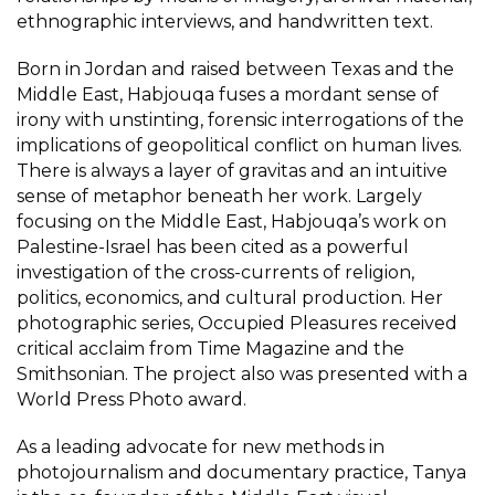
ethnographic interviews, and handwritten text.
Born in Jordan and raised between Texas and the
Middle East, Habjouqa fuses a mordant sense of
irony with unstinting, forensic interrogations of the
implications of geopolitical conflict on human lives.
There is always a layer of gravitas and an intuitive
sense of metaphor beneath her work. Largely
focusing on the Middle East, Habjouqa’s work on
Palestine-Israel has been cited as a powerful
investigation of the cross-currents of religion,
politics, economics, and cultural production. Her
photographic series, Occupied Pleasures received
critical acclaim from Time Magazine and the
Smithsonian. The project also was presented with a
World Press Photo award.
As a leading advocate for new methods in
photojournalism and documentary practice, Tanya