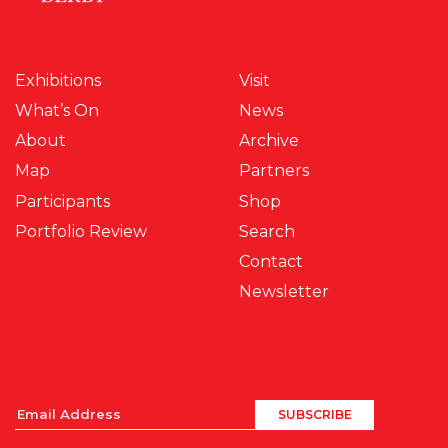
Exhibitions
Visit
What’s On
News
About
Archive
Map
Partners
Participants
Shop
Portfolio Review
Search
Contact
Newsletter