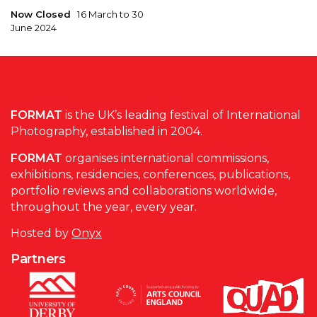
Now Closed
16 March to 30
June 2024
FORMAT
is the UK’s leading festival of International
Photography, established in 2004.
FORMAT
organises international commissions,
exhibitions, residencies, conferences, publications,
portfolio reviews and collaborations worldwide,
throughout the year, every year.
Hosted by
Onyx
Partners