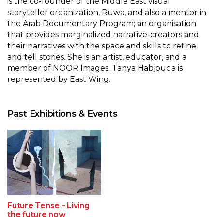
is the co-founder of the Middle East visual
storyteller organization, Ruwa, and also a mentor in
the Arab Documentary Program; an organisation
that provides marginalized narrative-creators and
their narratives with the space and skills to refine
and tell stories. She is an artist, educator, and a
member of NOOR Images. Tanya Habjouqa is
represented by East Wing.
Past Exhibitions & Events
Future Tense – Living
the future now