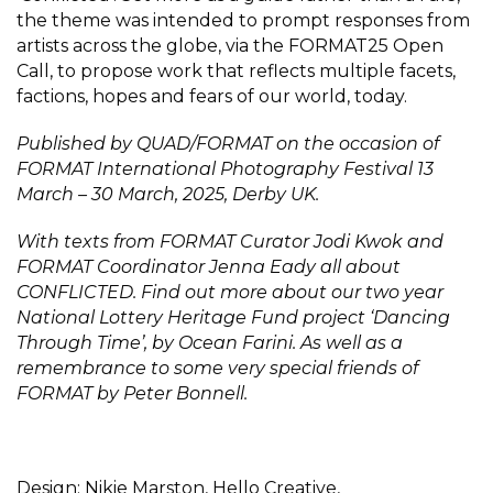
the theme was intended to prompt responses from
artists across the globe, via the FORMAT25 Open
Call, to propose work that reflects multiple facets,
factions, hopes and fears of our world, today.
Published by QUAD/FORMAT on the occasion of
FORMAT International Photography Festival 13
March – 30 March, 2025, Derby UK.
With texts from FORMAT Curator Jodi Kwok and
FORMAT Coordinator Jenna Eady all about
CONFLICTED. Find out more about our two year
National Lottery Heritage Fund project ‘Dancing
Through Time’, by Ocean Farini. As well as a
remembrance to some very special friends of
FORMAT by Peter Bonnell.
Design: Nikie Marston, Hello Creative,