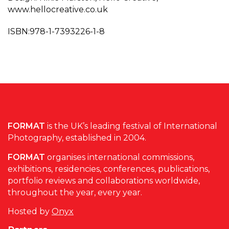
www.hellocreative.co.uk
ISBN:978-1-7393226-1-8
FORMAT
is the UK’s leading festival of International
Photography, established in 2004.
FORMAT
organises international commissions,
exhibitions, residencies, conferences, publications,
portfolio reviews and collaborations worldwide,
throughout the year, every year.
Hosted by
Onyx