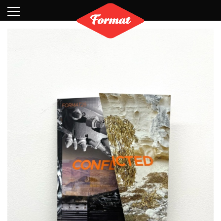
Visit
News
Shop
Search
Archive
Partners
Contact
Newsletter