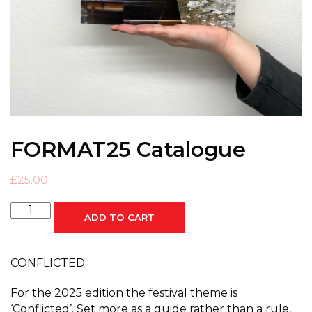
FORMAT25 Catalogue
£
25.00
FORMAT25
ADD TO CART
Catalogue
quantity
CONFLICTED
For the 2025 edition the festival theme is
‘Conflicted’. Set more as a guide rather than a rule,