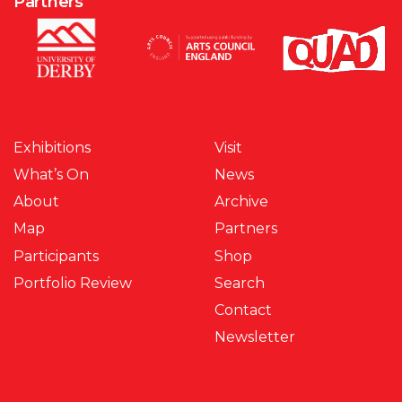
Partners
Exhibitions
Visit
What’s On
News
About
Archive
Map
Partners
Participants
Shop
Portfolio Review
Search
Contact
Newsletter