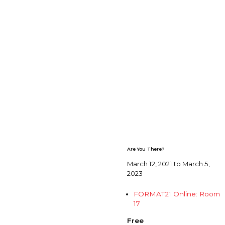
Are You There?
March 12, 2021 to March 5,
2023
FORMAT21 Online: Room
17
Free