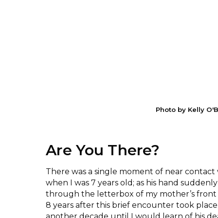
Photo by Kelly O'
Are You There?
There was a single moment of near contact 
when I was 7 years old; as his hand suddenl
through the letterbox of my mother’s front
8 years after this brief encounter took place
another decade until I would learn of his de