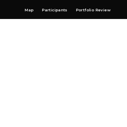
Map
Participants
Portfolio Review
Shop
Search
Contact
Newsletter