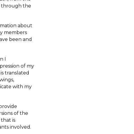
 through the
ormation about
ily members
have been and
n I
mpression of my
is translated
wings,
icate with my
provide
rsions of the
that is
ants involved.