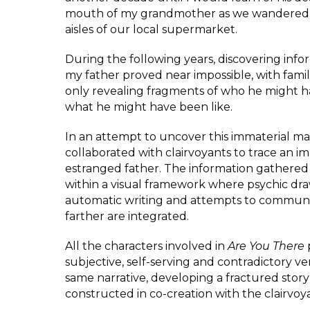
mouth of my grandmother as we wandered
aisles of our local supermarket.
During the following years, discovering inf
my father proved near impossible, with fam
only revealing fragments of who he might 
what he might have been like.
In an attempt to uncover this immaterial ma
collaborated with clairvoyants to trace an i
estranged father. The information gathered 
within a visual framework where psychic dra
automatic writing and attempts to commun
farther are integrated.
All the characters involved in
Are You There
subjective, self-serving and contradictory ve
same narrative, developing a fractured story 
constructed in co-creation with the clairvoy