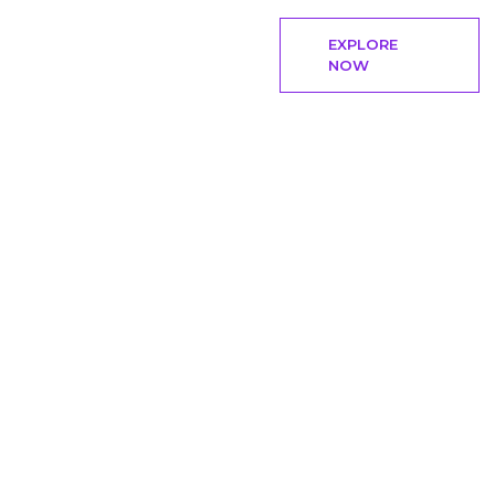
EXPLORE
NOW