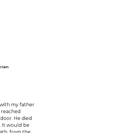
Brien
with my father
y reached
 door. He died
. It would be
ath, from the