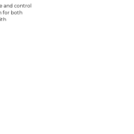
e and control
h for both
ith
 navigate this
oted in both
gined landscape
t relationship.
ted by FORMAT