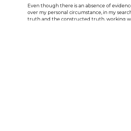
Even though there is an absence of evidenc
over my personal circumstance, in my searc
truth and the constructed truth, working w
clairvoyance and photography enables me to
uncertain history and my findings can be ro
fact and fiction. The result reveals a reima
that enables me to construct a sacred yet los
Are You There?
by Kelly O’Brien was selec
21 Open Call Juror – Clare Strand, artist.
Participant