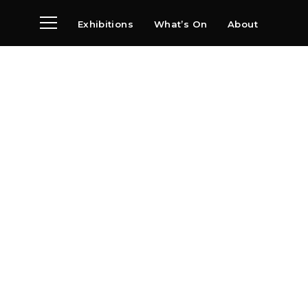
Exhibitions
What’s On
About
Visit
News
Archive
Partners