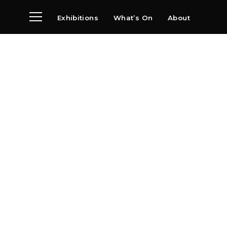
Exhibitions
What’s On
About
Visit
News
Archive
Partners