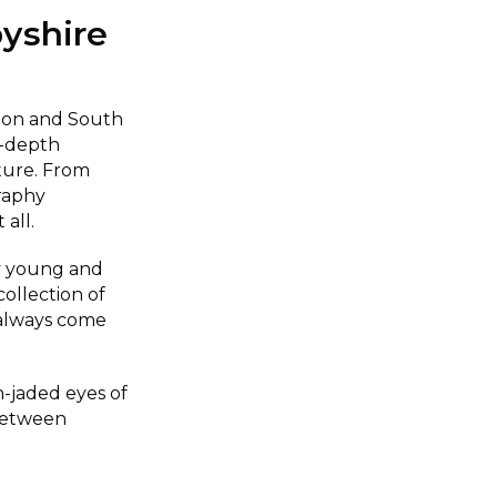
yshire
rton and South
n-depth
iture. From
raphy
 all.
y young and
collection of
 always come
-jaded eyes of
between