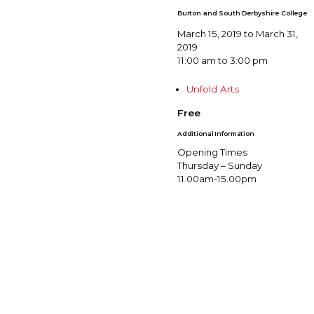
Burton and South Derbyshire College
March 15, 2019 to March 31,
2019
11:00 am to 3:00 pm
Unfold Arts
Free
Additional Information
Opening Times
Thursday – Sunday
11.00am-15.00pm