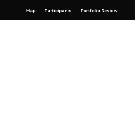
Map
Participants
Portfolio Review
Shop
Search
Contact
Newsletter