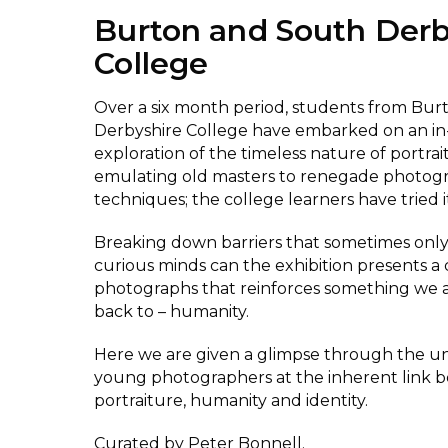
Burton and South Derb
College
Over a six month period, students from Bu
Derbyshire College have embarked on an i
exploration of the timeless nature of portra
emulating old masters to renegade photog
techniques; the college learners have tried it
Breaking down barriers that sometimes onl
curious minds can the exhibition presents a 
photographs that reinforces something we
back to – humanity.
Here we are given a glimpse through the un
young photographers at the inherent link 
portraiture, humanity and identity.
Curated by Peter Bonnell.