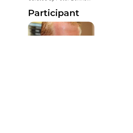
Participant
Peter Bonnell