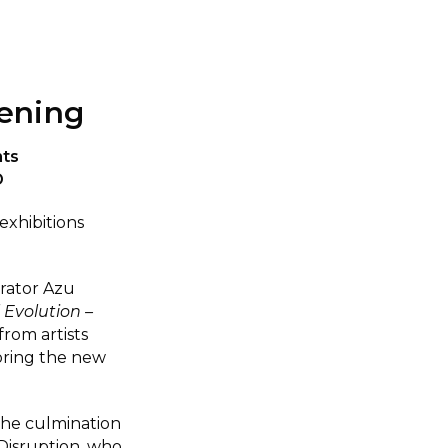
ening
nts
D
exhibitions
rator Azu
 Evolution –
rom artists
loring the new
 the culmination
Disruption, who