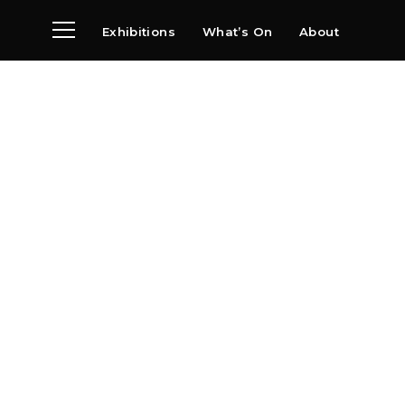
Exhibitions
What’s On
About
Visit
News
Archive
Partners