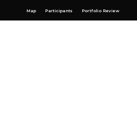
Map
Participants
Portfolio Review
Shop
Search
Contact
Newsletter