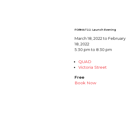
FORMAT22: Launch Evening
March 18, 2022 to February
18, 2022
5:30 pm to 8:30 pm
QUAD
Victoria Street
Free
Book Now