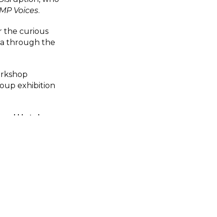
MP Voices
.
r the curious
a through the
orkshop
roup exhibition
Royal Hotel
ictoria Street,
back in the real
ing and early
r free place via