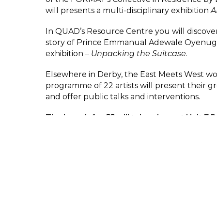
will presents a multi-disciplinary exhibition
A
In QUAD’s Resource Centre you will discove
story of Prince Emmanual Adewale Oyenug
exhibition –
Unpacking the Suitcase
.
Elsewhere in Derby, the East Meets West w
programme of 22 artists will present their g
and offer public talks and interventions.
The launch for
22
will take place at Unit 7 
Buildings, Victoria Street, Derby, DE1 1ES.V
Derby starting at 5.30pm – 7.30pm.
This is a wonderful opportunity to see work 
world, so if you are coming to Derby this spr
summer make sure to visit the shows.
Space at QUAD is limited so please book you
the booking button.