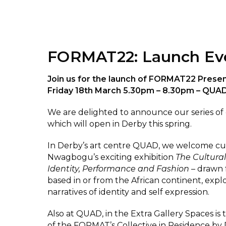
FORMAT22: Launch Ev
Join us for the launch of FORMAT22 Prese
Friday 18th March 5.30pm – 8.30pm – QUA
We are delighted to announce our series of 
which will open in Derby this spring.
In Derby’s art centre QUAD, we welcome cu
Nwagbogu’s exciting exhibition
The Cultural
Identity, Performance and Fashion
– drawn f
based in or from the African continent, exp
narratives of identity and self expression.
Also at QUAD, in the Extra Gallery Spaces is
of the FORMAT’s Collective in Residence by 