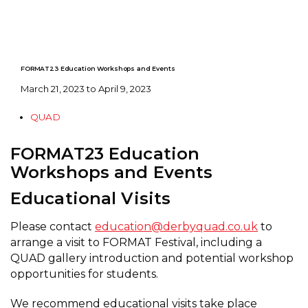
FORMAT23 Education Workshops and Events
March 21, 2023 to April 9, 2023
QUAD
FORMAT23 Education
Workshops and Events
Educational Visits
Please contact
education@derbyquad.co.uk
to
arrange a visit to FORMAT Festival, including a
QUAD gallery introduction and potential workshop
opportunities for students.
We recommend educational visits take place