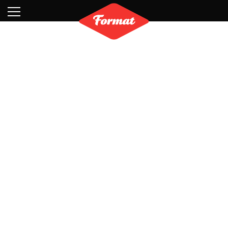
Visit
News
Shop
Search
Archive
Partners
Contact
Newsletter