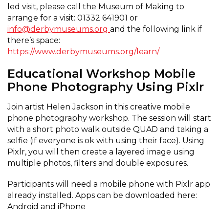
led visit, please call the Museum of Making to
arrange for a visit: 01332 641901 or
info@derbymuseums.org
and the following link if
there’s space:
https://www.derbymuseums.org/learn/
Educational Workshop
Mobile
Phone Photography Using Pixlr
Join artist Helen Jackson in this creative mobile
phone photography workshop. The session will start
with a short photo walk outside QUAD and taking a
selfie (if everyone is ok with using their face). Using
Pixlr, you will then create a layered image using
multiple photos, filters and double exposures.
Participants will need a mobile phone with Pixlr app
already installed. Apps can be downloaded here:
Android and iPhone