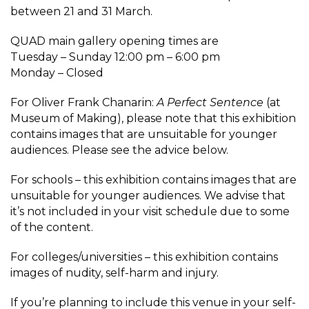
between 21 and 31 March.
QUAD main gallery opening times are
Tuesday – Sunday 12:00 pm – 6:00 pm
Monday – Closed
For Oliver Frank Chanarin:
A Perfect Sentence
(at
Museum of Making), please note that this exhibition
contains images that are unsuitable for younger
audiences. Please see the advice below.
For schools – this exhibition contains images that are
unsuitable for younger audiences. We advise that
it’s not included in your visit schedule due to some
of the content.
For colleges/universities – this exhibition contains
images of nudity, self-harm and injury.
If you’re planning to include this venue in your self-