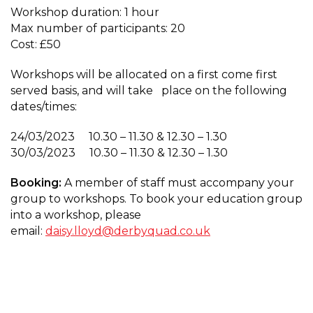
Workshop duration: 1 hour
Max number of participants: 20
Cost: £50
Workshops will be allocated on a first come first
served basis, and will take place on the following
dates/times:
24/03/2023 10.30 – 11.30 & 12.30 – 1.30
30/03/2023 10.30 – 11.30 & 12.30 – 1.30
Booking:
A member of staff must accompany your
group to workshops. To book your education group
into a workshop, please
email:
daisy.lloyd@derbyquad.co.uk
Educational WorkshopCreative
Portrait Lighting for