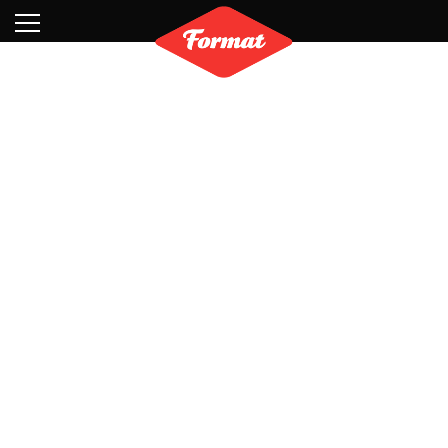
Visit
News
Shop
Search
Archive
Partners
Contact
Newsletter