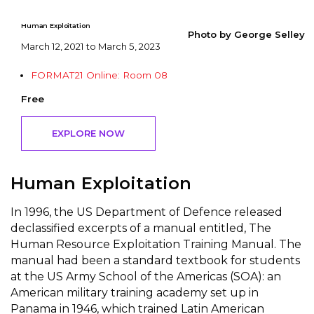
Human Exploitation
Photo by George Selley
March 12, 2021 to March 5, 2023
FORMAT21 Online: Room 08
Free
EXPLORE NOW
Human Exploitation
In 1996, the US Department of Defence released
declassified excerpts of a manual entitled, The
Human Resource Exploitation Training Manual. The
manual had been a standard textbook for students
at the US Army School of the Americas (SOA): an
American military training academy set up in
Panama in 1946, which trained Latin American