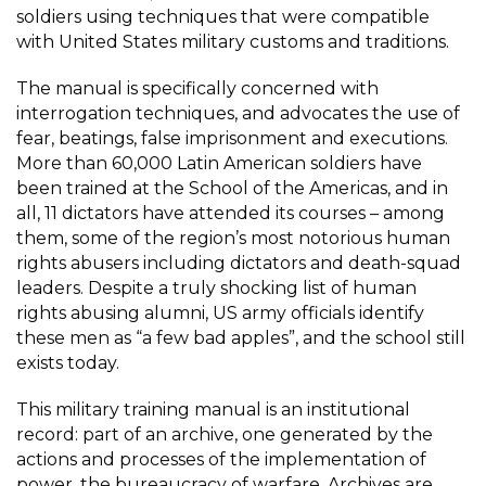
soldiers using techniques that were compatible
with United States military customs and traditions.
The manual
is specifically concerned with
interrogation techniques, and advocates the use of
fear, beatings, false imprisonment and executions.
More than 60,000 Latin American soldiers have
been trained at the School of the Americas, and in
all, 11 dictators have attended its courses – among
them, some of the region’s most notorious human
rights abusers including dictators and death-squad
leaders. Despite a truly shocking list of human
rights abusing alumni, US army officials identify
these men as “a few bad apples”, and the school still
exists today.
This military training manual is an institutional
record: part of an archive, one generated by the
actions and processes of the implementation of
power, the bureaucracy of warfare. Archives are