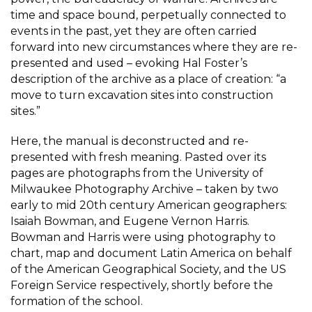
time and space bound, perpetually connected to
events in the past, yet they are often carried
forward into new circumstances where they are re-
presented and used – evoking Hal Foster’s
description of the archive as a place of creation: “a
move to turn excavation sites into construction
sites.”
Here, the manual is deconstructed and re-
presented with fresh meaning. Pasted over its
pages are photographs from the University of
Milwaukee Photography Archive – taken by two
early to mid 20th century American geographers:
Isaiah Bowman, and Eugene Vernon Harris.
Bowman and Harris were using photography to
chart, map and document Latin America on behalf
of the American Geographical Society, and the US
Foreign Service respectively, shortly before the
formation of the school.