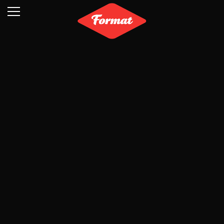
Visit
News
Shop
Search
Archive
Partners
Contact
Newsletter