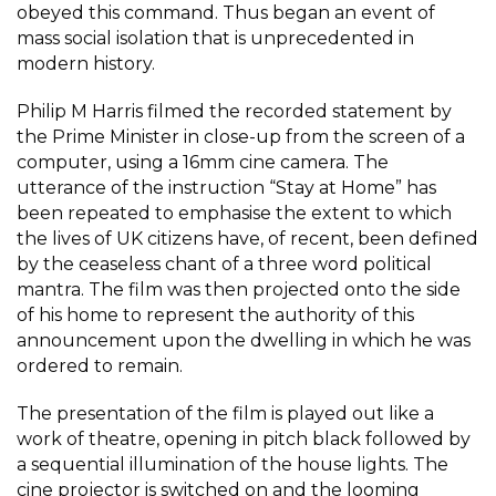
obeyed this command. Thus began an event of
mass social isolation that is unprecedented in
modern history.
Philip M Harris filmed the recorded statement by
the Prime Minister in close-up from the screen of a
computer, using a 16mm cine camera. The
utterance of the instruction “Stay at Home” has
been repeated to emphasise the extent to which
the lives of UK citizens have, of recent, been defined
by the ceaseless chant of a three word political
mantra. The film was then projected onto the side
of his home to represent the authority of this
announcement upon the dwelling in which he was
ordered to remain.
The presentation of the film is played out like a
work of theatre, opening in pitch black followed by
a sequential illumination of the house lights. The
cine projector is switched on and the looming