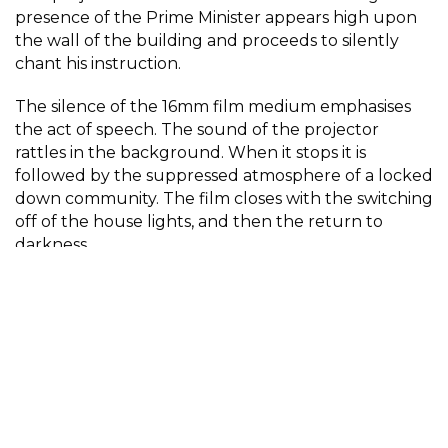
presence of the Prime Minister appears high upon
the wall of the building and proceeds to silently
chant his instruction.
The silence of the 16mm film medium emphasises
the act of speech. The sound of the projector
rattles in the background. When it stops it is
followed by the suppressed atmosphere of a locked
down community. The film closes with the switching
off of the house lights, and then the return to
darkness.
And we all stayed at home (mostly).
Stay at Home
by Philip M Harris – Digital video of
16mm cine footage was selected by FORMAT 21
Open Call Juror – Gemma Marmalade, artist and
senior academic in photography.
Participant