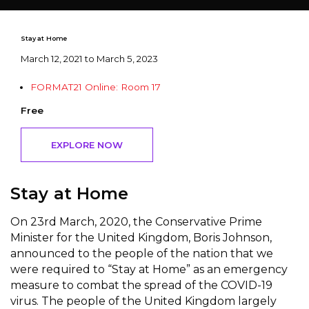
Stay at Home
March 12, 2021 to March 5, 2023
FORMAT21 Online: Room 17
Free
EXPLORE NOW
Stay at Home
On 23rd March, 2020, the Conservative Prime
Minister for the United Kingdom, Boris Johnson,
announced to the people of the nation that we
were required to “Stay at Home” as an emergency
measure to combat the spread of the COVID-19
virus. The people of the United Kingdom largely