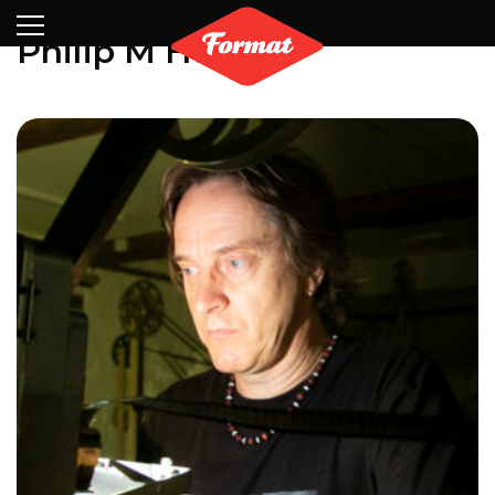
Visit
News
Shop
Search
Archive
Partners
Contact
Newsletter
Philip M Harris