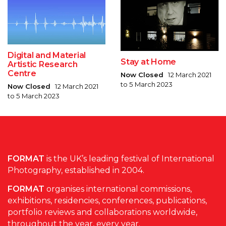
Digital and Material
Stay at Home
Artistic Research
Centre
Now Closed
12 March 2021
to 5 March 2023
Now Closed
12 March 2021
to 5 March 2023
FORMAT
is the UK’s leading festival of International
Photography, established in 2004.
FORMAT
organises international commissions,
exhibitions, residencies, conferences, publications,
portfolio reviews and collaborations worldwide,
throughout the year, every year.