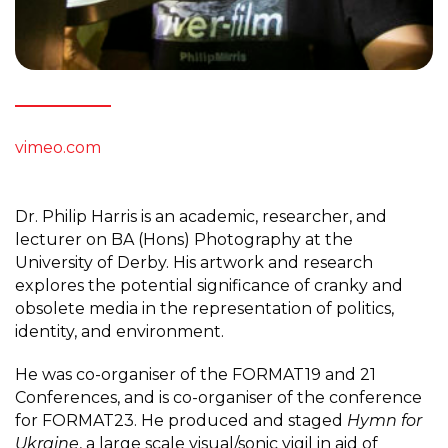
vimeo.com
Dr. Philip Harris is an academic, researcher, and
lecturer on BA (Hons) Photography at the
University of Derby. His artwork and research
explores the potential significance of cranky and
obsolete media in the representation of politics,
identity, and environment.
He was co-organiser of the FORMAT19 and 21
Conferences, and is co-organiser of the conference
for FORMAT23. He produced and staged
Hymn for
Ukraine
, a large scale visual/sonic vigil in aid of