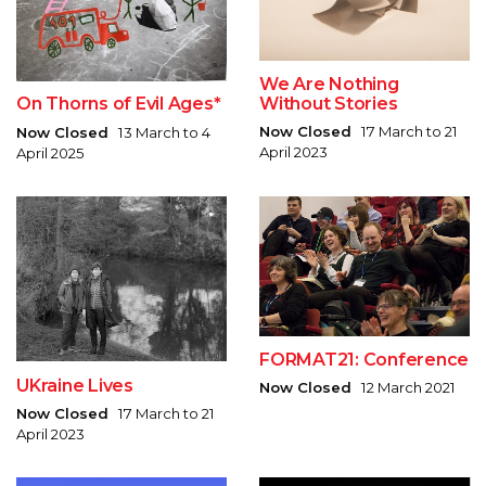
We Are Nothing
Without Stories
On Thorns of Evil Ages*
Now Closed
17 March to 21
Now Closed
13 March to 4
April 2023
April 2025
FORMAT21: Conference
UKraine Lives
Now Closed
12 March 2021
Now Closed
17 March to 21
April 2023