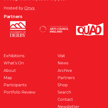
Hosted by
Onyx
Partners
Exhibitions
Visit
What’s On
News
About
Archive
Map
Partners
Participants
Shop
Portfolio Review
Search
Contact
Newsletter