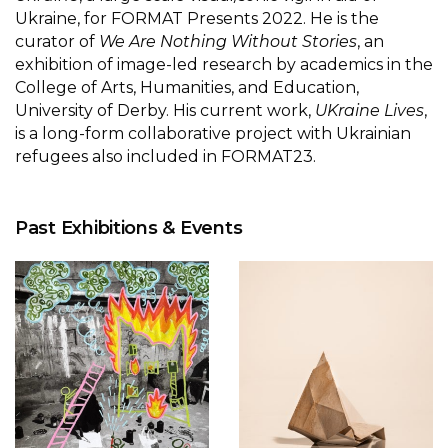
Ukraine, for FORMAT Presents 2022. He is the
curator of
We Are Nothing Without Stories
, an
exhibition of image-led research by academics in the
College of Arts, Humanities, and Education,
University of Derby. His current work,
UKraine Lives
,
is a long-form collaborative project with Ukrainian
refugees also included in FORMAT23.
Past Exhibitions & Events