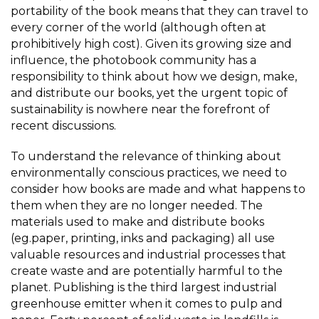
portability of the book means that they can travel to
every corner of the world (although often at
prohibitively high cost). Given its growing size and
influence, the photobook community has a
responsibility to think about how we design, make,
and distribute our books, yet the urgent topic of
sustainability is nowhere near the forefront of
recent discussions.
To understand the relevance of thinking about
environmentally conscious practices, we need to
consider how books are made and what happens to
them when they are no longer needed. The
materials used to make and distribute books
(eg.paper, printing, inks and packaging) all use
valuable resources and industrial processes that
create waste and are potentially harmful to the
planet. Publishing is the third largest industrial
greenhouse emitter when it comes to pulp and