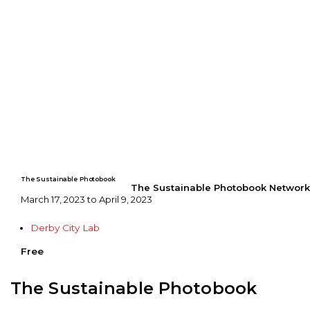
The Sustainable Photobook
The Sustainable Photobook Network
March 17, 2023 to April 9, 2023
Derby City Lab
Free
The Sustainable Photobook