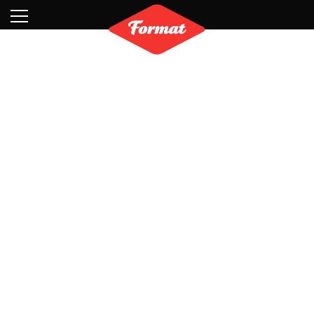
Visit
News
Shop
Search
Archive
Partners
Contact
Newsletter