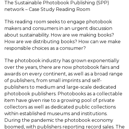
The Sustainable Photobook Publishing (SPP)
network – Case Study Reading Room
This reading room seeks to engage photobook
makers and consumers in an urgent discussion
about sustainability. How are we making books?
How are we distributing books? How can we make
responsible choices as a consumer?
The photobook industry has grown exponentially
over the years, there are now photobook fairs and
awards on every continent, as well as a broad range
of publishers, from small imprints and self-
publishers to medium and large-scale dedicated
photobook publishers. Photobooks as a collectable
item have given rise to a growing pool of private
collectors as well as dedicated public collections
within established museums and institutions.
During the pandemic the photobook economy
boomed, with publishers reporting record sales. The