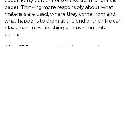
paper. Forty percent of solid waste in landfills is
paper. Thinking more responsibly about what
materials are used, where they come from and
what happens to them at the end of their life can
play a part in establishing an environmental
balance.
A key SPP network initiative is a series of case
studies on photobooks. These have included books
by Mandy Barker, Oliver Raymond Barker, Sayako
Sugawara, Half Letter Press, Loose Joints, Folium,
and the Sustainable Darkroom. The majority of
these books were printed in their country of origin
and involved nuanced thinking about materials,
equipment, processes, packaging and
transportation.
This hands-on reading room showcases a selection
of these case study books. The physical interaction
makes tangible the scale, materiality and