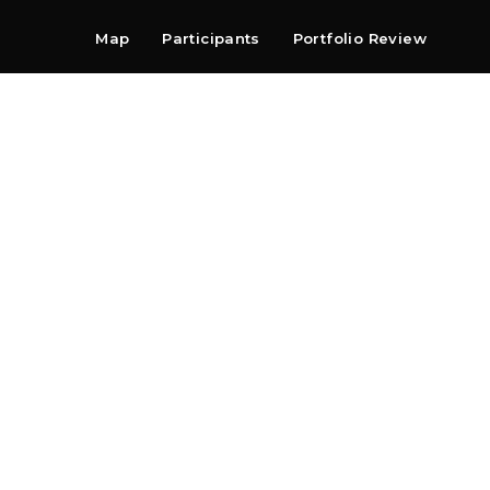
Map
Participants
Portfolio Review
Shop
Search
Contact
Newsletter