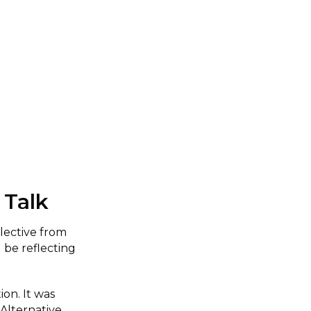
 Talk
lective from
 be reflecting
ion. It was
Alternative