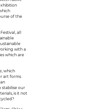
exhibition
which
urse of the
estival, all
ainable
Sustainable
orking with a
es which are
e, which
r art forms.
 an
o stabilise our
ials, is it not
ecycled?