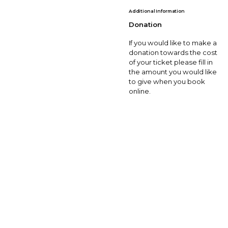
Additional Information
Donation
If you would like to make a
donation towards the cost
of your ticket please fill in
the amount you would like
to give when you book
online.