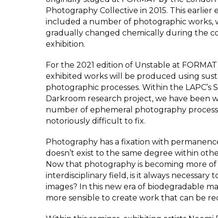
Photography Collective in 2015. This earlier 
included a number of photographic works, 
gradually changed chemically during the co
exhibition.
For the 2021 edition of Unstable at FORMAT F
exhibited works will be produced using sust
photographic processes. Within the LAPC’s 
Darkroom research project, we have been w
number of ephemeral photography process
notoriously difficult to fix.
Photography has a fixation with permanenc
doesn’t exist to the same degree within othe
Now that photography is becoming more of
interdisciplinary field, is it always necessary t
images? In this new era of biodegradable mater
more sensible to create work that can be r