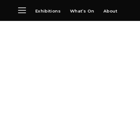
Exhibitions
What’s On
About
Visit
News
Archive
Partners