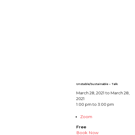
Unstable/Sustainable – Talk
March 28, 2021 to March 28,
2021
1:00 pm to 3:00 pm
Zoom
Free
Book Now