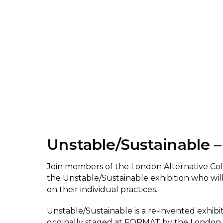
Unstable/Sustainable –
Join members of the London Alternative Col
the Unstable/Sustainable exhibition who will
on their individual practices.
Unstable/Sustainable is a re-invented exhibit
originally staged at FORMAT by the London 