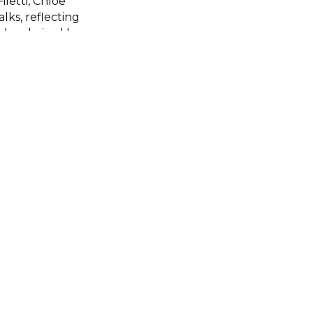
iletti, Chloe
ks, reflecting
l be chaired by
e Founder and
join will be
e the event.