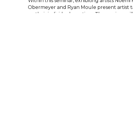
Within this seminar, exhibiting artists Noemi F
Obermeyer and Ryan Moule present artist tal
on their individual practices. The seminar wil
London Alternative Photography Collectiv
Co-Director Melanie King.
This event will be held on Zoom. The link to 
sent out to all registered attendees befor
Participant
London Alternative
Photography Collective