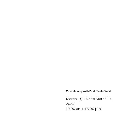
Zine Making with East Meets West
March 19, 2023 to March 19,
2023
10:00 am to 3:00 pm