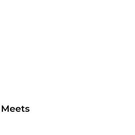
 Meets