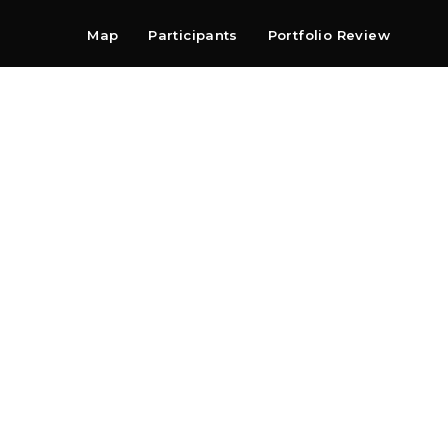
Map
Participants
Portfolio Review
Shop
Search
Contact
Newsletter