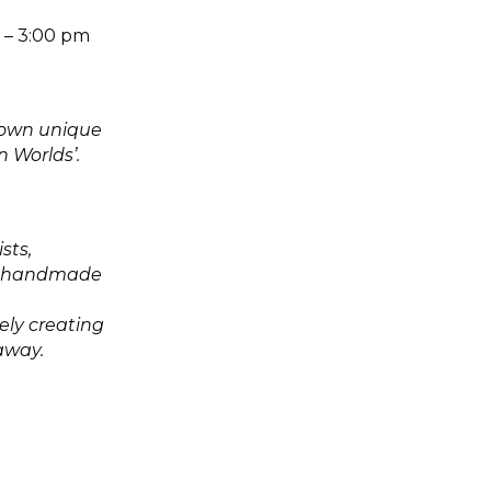
m – 3:00 pm
r own unique
n Worlds’.
sts,
own handmade
ely creating
 away.