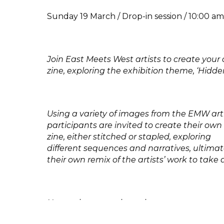
Sunday 19 March / Drop-in session / 10:00 a
Join East Meets West artists to create you
zine, exploring the exhibition theme, ‘Hidde
Using a variety of images from the EMW arti
participants are invited to create their 
zine, either stitched or stapled, exploring
different sequences and narratives, ultimat
their own remix of the artists’ work to take
No previous experience is necessary.