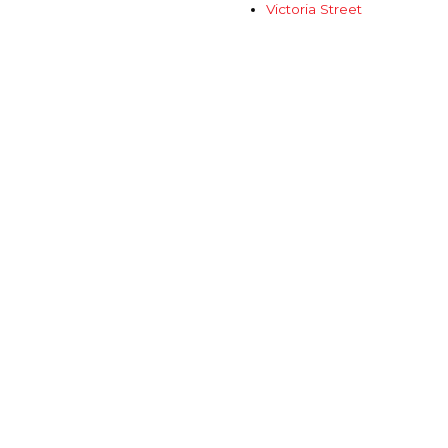
Victoria Street