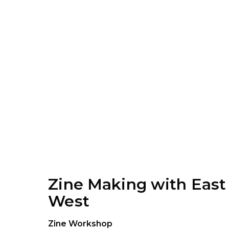
Zine Making with East
West
Zine Workshop