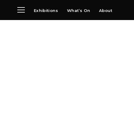
Exhibitions
What’s On
About
Visit
News
Archive
Partners