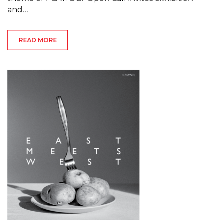
and…
READ MORE