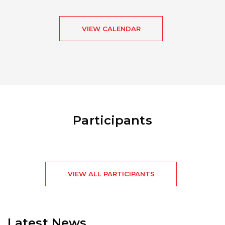
VIEW CALENDAR
Participants
VIEW ALL PARTICIPANTS
Latest News