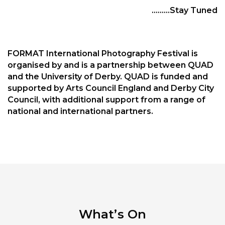
………Stay Tuned
FORMAT International Photography Festival is
organised by and is a partnership between QUAD
and the University of Derby. QUAD is funded and
supported by Arts Council England and Derby City
Council, with additional support from a range of
national and international partners.
What’s On