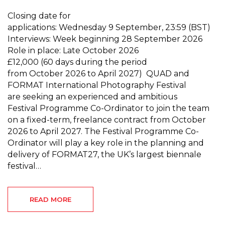
Closing date for
applications: Wednesday 9 September, 23:59 (BST)
Interviews: Week beginning 28 September 2026
Role in place: Late October 2026
£12,000 (60 days during the period
from October 2026 to April 2027) QUAD and
FORMAT International Photography Festival
are seeking an experienced and ambitious
Festival Programme Co-Ordinator to join the team
on a fixed-term, freelance contract from October
2026 to April 2027. The Festival Programme Co-
Ordinator will play a key role in the planning and
delivery of FORMAT27, the UK’s largest biennale
festival…
READ MORE