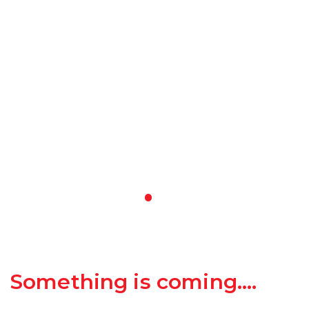
Something is coming….