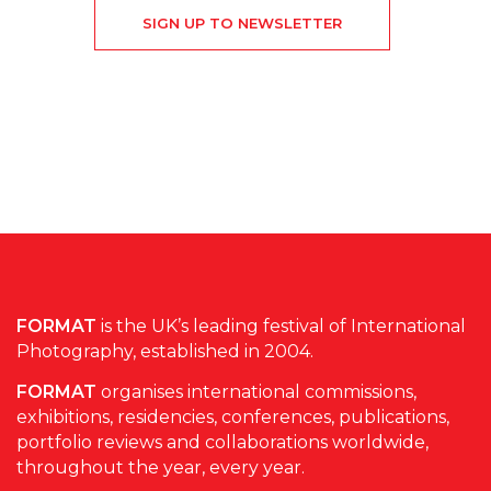
SIGN UP TO NEWSLETTER
FORMAT
is the UK’s leading festival of International
Photography, established in 2004.
FORMAT
organises international commissions,
exhibitions, residencies, conferences, publications,
portfolio reviews and collaborations worldwide,
throughout the year, every year.