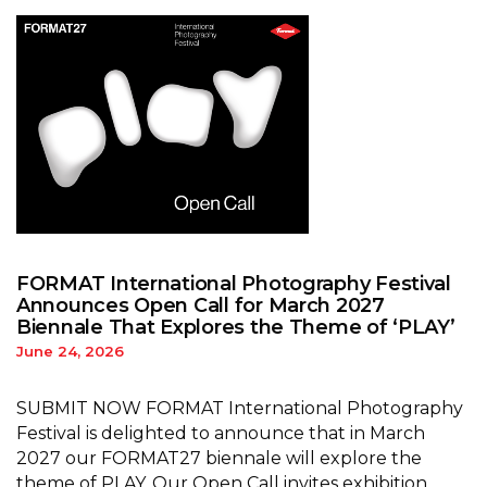
FORMAT International Photography Festival
Announces Open Call for March 2027
Biennale That Explores the Theme of ‘PLAY’
June 24, 2026
SUBMIT NOW FORMAT International Photography
Festival is delighted to announce that in March
2027 our FORMAT27 biennale will explore the
theme of PLAY. Our Open Call invites exhibition