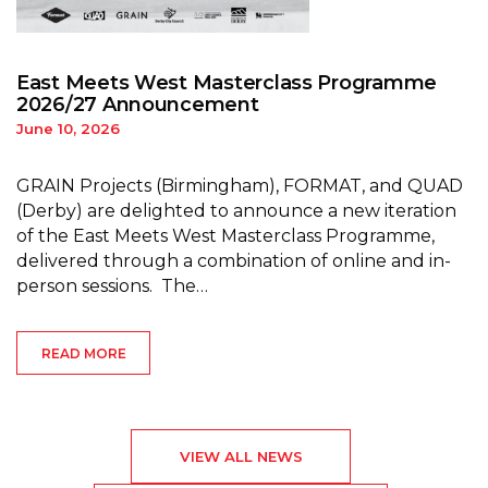
East Meets West Masterclass Programme
2026/27 Announcement
June 10, 2026
GRAIN Projects (Birmingham), FORMAT, and QUAD
(Derby) are delighted to announce a new iteration
of the East Meets West Masterclass Programme,
delivered through a combination of online and in-
person sessions. The…
READ MORE
VIEW ALL NEWS