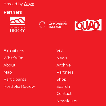
Hosted by
Onyx
Partners
Exhibitions
Visit
What’s On
News
About
Archive
Map
Partners
Participants
Shop
Portfolio Review
Search
Contact
Newsletter