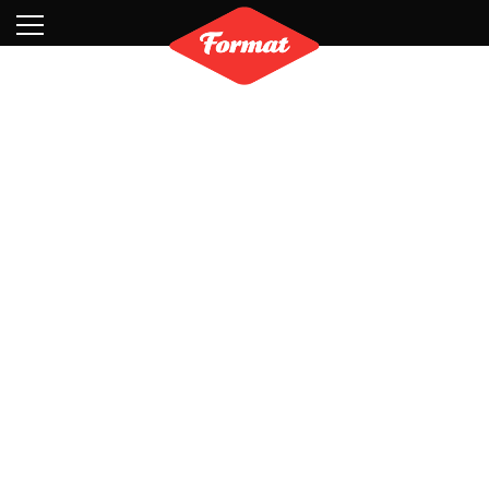
Visit
News
Shop
Search
Archive
Partners
Contact
Newsletter