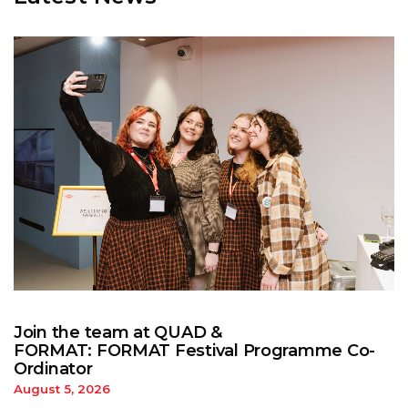
Join the team at QUAD &
FORMAT: FORMAT Festival Programme Co-
Ordinator
August 5, 2026