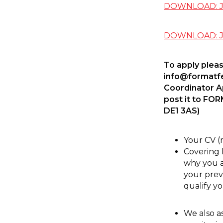
DOWNLOAD: Jo
DOWNLOAD: Jo
To apply pleas
info@formatfe
Coordinator App
post it to FO
DE1 3AS)
Your CV (
Covering l
why you a
your prev
qualify yo
We also a