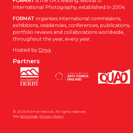
FORMAT
is the UK’s leading festival of
International Photography, established in 2004.
FORMAT
organises international commissions,
exhibitions, residencies, conferences, publications,
portfolio reviews and collaborations worldwide,
throughout the year, every year.
Hosted by
Onyx
Partners
© 2026 Format Festival. All rights reserved.
Site
Stirtingale
.
Privacy Policy