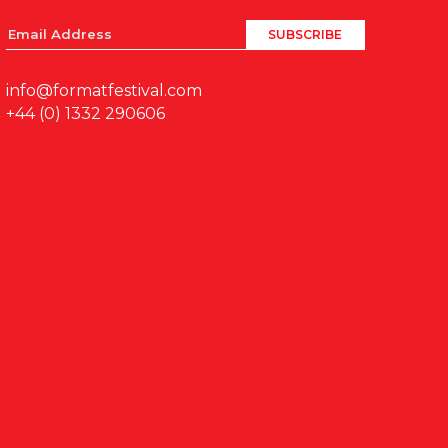
info@formatfestival.com
+44 (0) 1332 290606