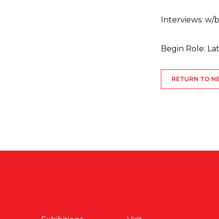
Interviews: w
Begin Role: L
RETURN TO N