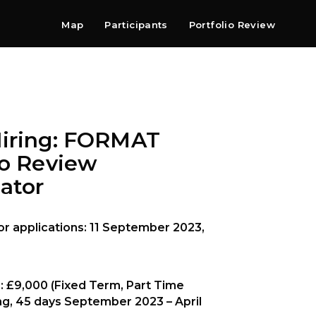
Map
Participants
Portfolio Review
Shop
Search
Contact
Newsletter
Hiring: FORMAT
io Review
ator
or applications: 11 September 2023,
: £9,000 (Fixed Term, Part Time
ng, 45 days September 2023 – April