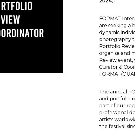
2024).
FORMAT Intern
are seeking a 
dynamic indivi
photography t
Portfolio Revi
organise and 
Review event,
Curator & Coor
FORMAT/QUAD
The annual FOR
and portfolio 
part of our re
professional 
artists worldw
the festival sin