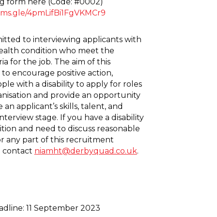
g form here (Code: #0002)
orms.gle/4pmLifBi1FgVKMCr9
ted to interviewing applicants with
 health condition who meet the
a for the job. The aim of this
to encourage positive action,
e with a disability to apply for roles
anisation and provide an opportunity
an applicant’s skills, talent, and
 interview stage. If you have a disability
ition and need to discuss reasonable
r any part of this recruitment
e contact
niamht@derbyquad.co.uk
.
adline: 11 September 2023