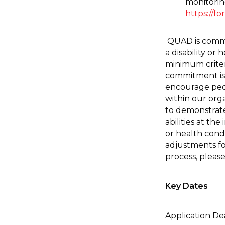
monitorin
https://f
QUAD is commit
a disability or
minimum criteri
commitment is 
encourage peopl
within our org
to demonstrate 
abilities at the
or health cond
adjustments fo
process, pleas
Key Dates
Application De