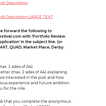
b Description
b Description LARGE TEXT
e forward the following to
stival.com
with ‘Portfolio Review
lication’ in the subject line. (or
RMAT, QUAD, Market Place, Derby
max. 2 sides of A4)
etter (max. 2 sides of A4) explaining
re interested in this post and how
ious experience and future ambition
u for the role.
sk that you complete the anonymous