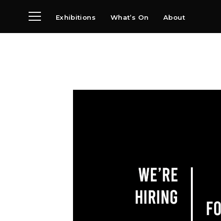
Exhibitions
What’s On
About
Visit
News
Archive
Partners