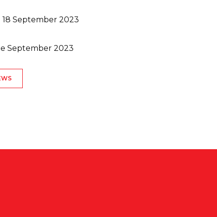
/b 18 September 2023
ate September 2023
EWS