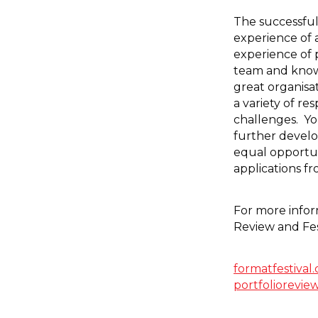
The successful
experience of a
experience of p
team and know
great organisat
a variety of re
challenges. Yo
further develop
equal opportu
applications f
For more info
Review and Fes
formatfestival
portfoliorevie