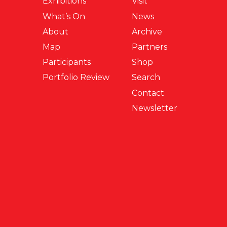
Exhibitions
Visit
What’s On
News
About
Archive
Map
Partners
Participants
Shop
Portfolio Review
Search
Contact
Newsletter