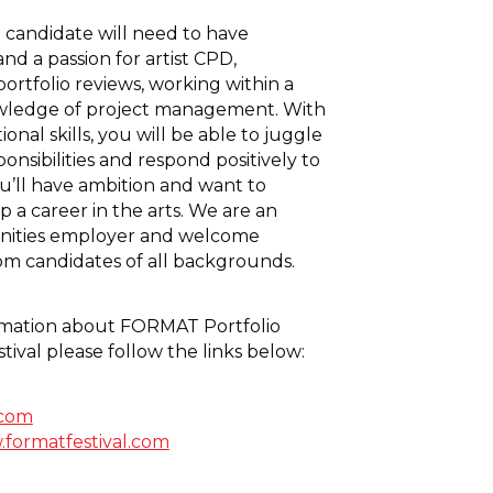
 candidate will need to have
nd a passion for artist CPD,
ortfolio reviews, working within a
ledge of project management. With
ional skills, you will be able to juggle
sponsibilities and respond positively to
u’ll have ambition and want to
 a career in the arts. We are an
nities employer and welcome
rom candidates of all backgrounds.
rmation about FORMAT Portfolio
tival please follow the links below:
.com
w.formatfestival.com