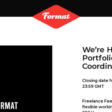
We’re 
Portfol
Coordin
Closing date f
23:59 GMT
Freelance Fee
flexible worki