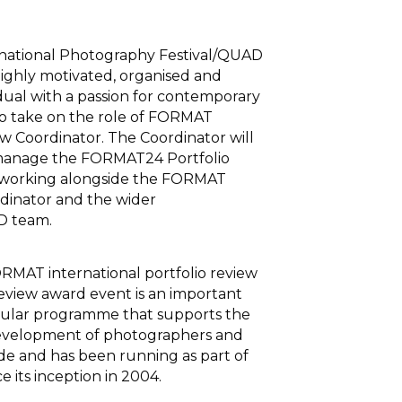
ational Photography Festival/QUAD
highly motivated, organised and
dual with a passion for contemporary
o take on the role of FORMAT
ew Coordinator. The Coordinator will
manage the FORMAT24 Portfolio
 working alongside the FORMAT
dinator and the wider
 team.
MAT international portfolio review
review award event is an important
gular programme that supports the
development of photographers and
ide and has been running as part of
ce its inception in 2004.