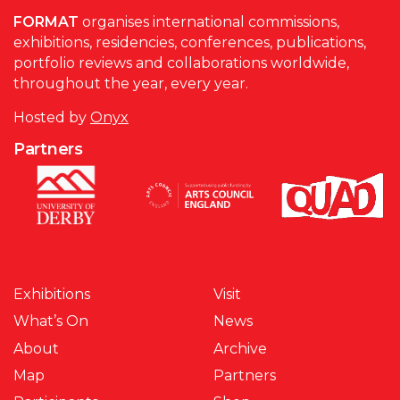
FORMAT
organises international commissions,
exhibitions, residencies, conferences, publications,
portfolio reviews and collaborations worldwide,
throughout the year, every year.
Hosted by
Onyx
Partners
Exhibitions
Visit
What’s On
News
About
Archive
Map
Partners