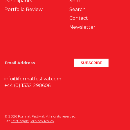
Participants
Shop
Portfolio Review
Search
Contact
Newsletter
info@formatfestival.com
+44 (0) 1332 290606
© 2026 Format Festival. All rights reserved.
Site
Stirtingale
.
Privacy Policy