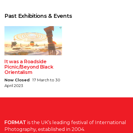
Past Exhibitions & Events
It was a Roadside
Picnic/Beyond Black
Orientalism
Now Closed
17 March to 30
April 2023
FORMAT
is the UK’s leading festival of International
Photography, established in 2004.