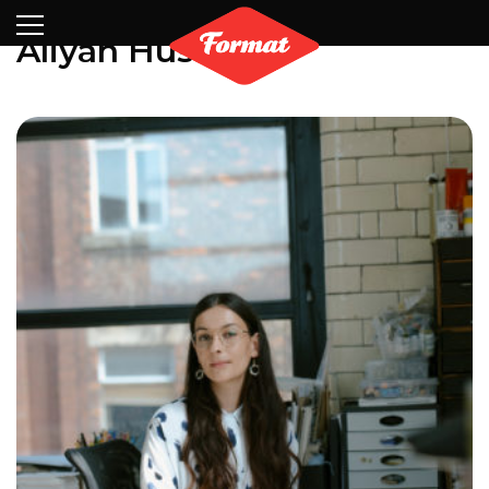
Visit
News
Shop
Search
Archive
Partners
Contact
Newsletter
Aliyah Hussain