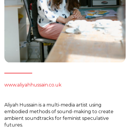
www.aliyahhussain.co.uk
Aliyah Hussain is a multi-media artist using
embodied methods of sound-making to create
ambient soundtracks for feminist speculative
futures.