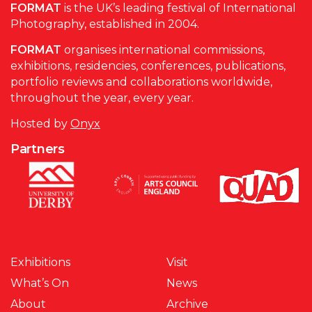
FORMAT
is the UK’s leading festival of International
Photography, established in 2004.
FORMAT
organises international commissions,
exhibitions, residencies, conferences, publications,
portfolio reviews and collaborations worldwide,
throughout the year, every year.
Hosted by
Onyx
Partners
Exhibitions
Visit
What’s On
News
About
Archive