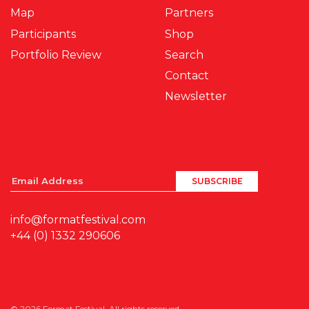
Map
Partners
Participants
Shop
Portfolio Review
Search
Contact
Newsletter
info@formatfestival.com
+44 (0) 1332 290606
© 2026 Format Festival. All rights reserved.