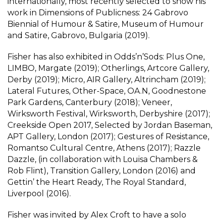
internationally, most recently selected to show his
work in Dimensions of Publicness: 24 Gabrovo
Biennial of Humour & Satire, Museum of Humour
and Satire, Gabrovo, Bulgaria (2019).
Fisher has also exhibited in Odds’n’Sods: Plus One,
LIMBO, Margate (2019); Otherlings, Artcore Gallery,
Derby (2019); Micro, AIR Gallery, Altrincham (2019);
Lateral Futures, Other-Space, OA.N, Goodnestone
Park Gardens, Canterbury (2018); Veneer,
Wirksworth Festival, Wirksworth, Derbyshire (2017);
Creekside Open 2017, Selected by Jordan Baseman,
APT Gallery, London (2017); Gestures of Resistance,
Romantso Cultural Centre, Athens (2017); Razzle
Dazzle, (in collaboration with Louisa Chambers &
Rob Flint), Transition Gallery, London (2016) and
Gettin’ the Heart Ready, The Royal Standard,
Liverpool (2016).
Fisher was invited by Alex Croft to have a solo