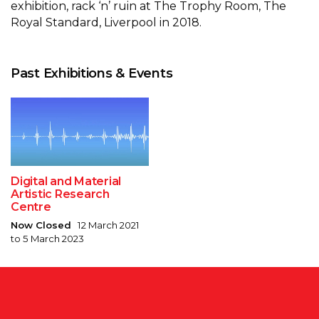
exhibition, rack ‘n’ ruin at The Trophy Room, The
Royal Standard, Liverpool in 2018.
Past Exhibitions & Events
Digital and Material
Artistic Research
Centre
Now Closed
12 March 2021
to 5 March 2023