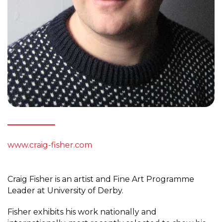
www.craig-fisher.com
Craig Fisher is an artist and Fine Art Programme
Leader at University of Derby.
Fisher exhibits his work nationally and