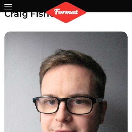
Visit
News
Shop
Search
Archive
Partners
Contact
Newsletter
Craig Fisher