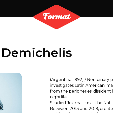
 Demichelis
(Argentina, 1992) / Non binar
investigates Latin American im
from the peripheries, dissident 
nightlife.
Studied Journalism at the Nation
Between 2013 and 2019, creat