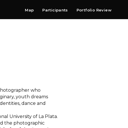
Map
Participants
Portfolio Review
Shop
Search
Contact
Newsletter
y photographer who
aginary, youth dreams
identities, dance and
al University of La Plata.
ed the photographic