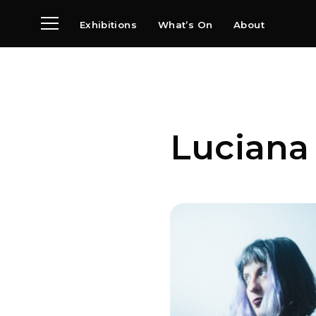
Exhibitions
What’s On
About
Visit
News
Archive
Partners
Luciana