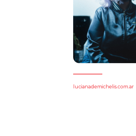
lucianademichelis.com.ar