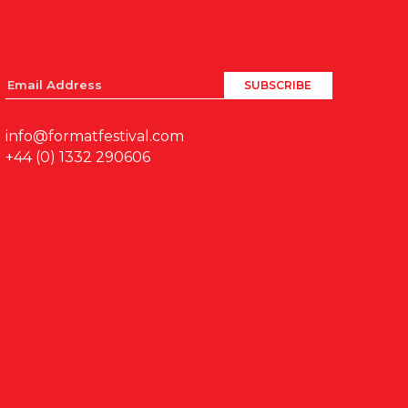
info@formatfestival.com
+44 (0) 1332 290606