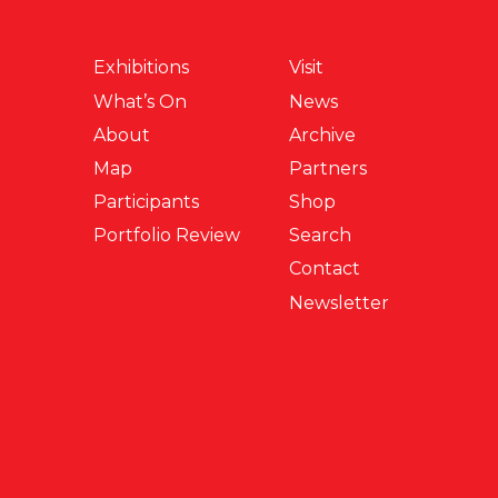
Exhibitions
Visit
What’s On
News
About
Archive
Map
Partners
Participants
Shop
Portfolio Review
Search
Contact
Newsletter