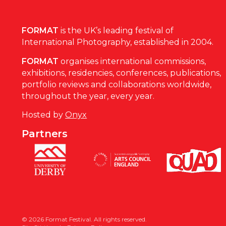
FORMAT
is the UK’s leading festival of
International Photography, established in 2004.
FORMAT
organises international commissions,
exhibitions, residencies, conferences, publications,
portfolio reviews and collaborations worldwide,
throughout the year, every year.
Hosted by
Onyx
Partners
© 2026 Format Festival. All rights reserved.