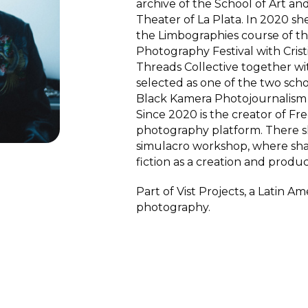
archive of the School of Art an
Theater of La Plata. In 2020 sh
the Limbographies course of th
Photography Festival with Cris
Threads Collective together wi
selected as one of the two scho
Black Kamera Photojournalism 
Since 2020 is the creator of Fr
photography platform. There sh
simulacro workshop, where sh
fiction as a creation and produ
Part of Vist Projects, a Latin 
photography.