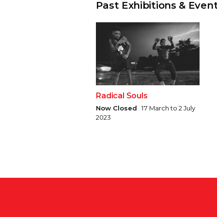
Past Exhibitions & Even
Radical Souls
Now Closed
17 March to 2 July
2023