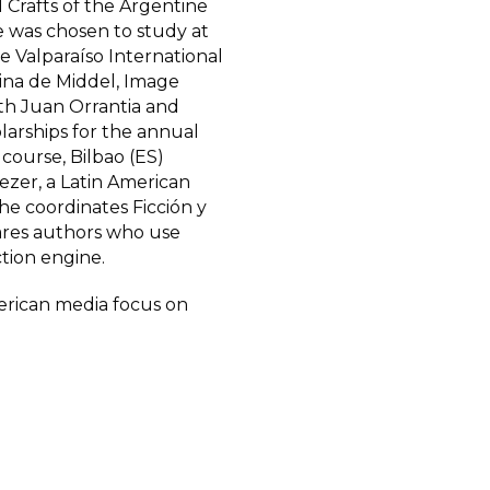
d Crafts of the Argentine
e was chosen to study at
e Valparaíso International
tina de Middel, Image
th Juan Orrantia and
larships for the annual
course, Bilbao (ES)
eezer, a Latin American
e coordinates Ficción y
ares authors who use
ction engine.
American media focus on