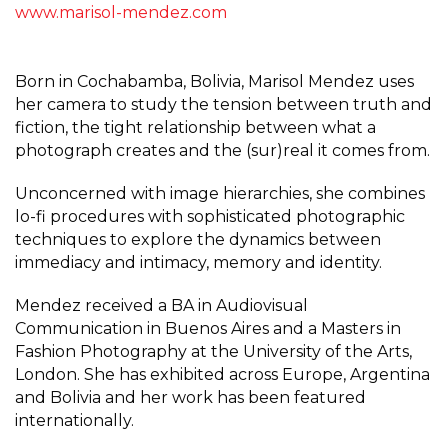
www.marisol-mendez.com
Born in Cochabamba, Bolivia, Marisol Mendez uses
her camera to study the tension between truth and
fiction, the tight relationship between what a
photograph creates and the (sur)real it comes from.
Unconcerned with image hierarchies, she combines
lo-fi procedures with sophisticated photographic
techniques to explore the dynamics between
immediacy and intimacy, memory and identity.
Mendez received a BA in Audiovisual
Communication in Buenos Aires and a Masters in
Fashion Photography at the University of the Arts,
London. She has exhibited across Europe, Argentina
and Bolivia and her work has been featured
internationally.