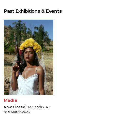
Past Exhibitions & Events
Madre
Now Closed
12 March 2021
to 5 March 2023