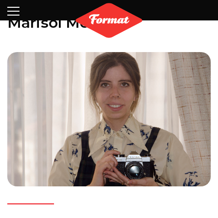
Visit
News
Shop
Search
Archive
Partners
Contact
Newsletter
Marisol Mendez