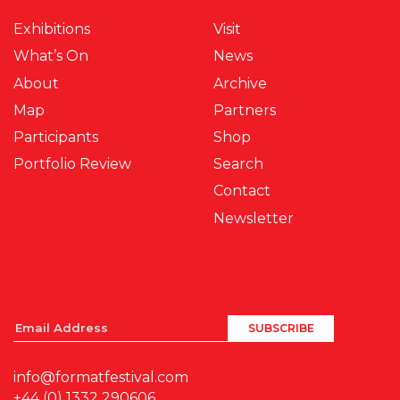
Exhibitions
Visit
What’s On
News
About
Archive
Map
Partners
Participants
Shop
Portfolio Review
Search
Contact
Newsletter
info@formatfestival.com
+44 (0) 1332 290606