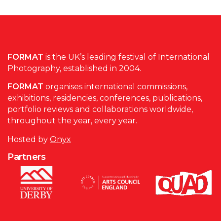
FORMAT
is the UK’s leading festival of International
Photography, established in 2004.
FORMAT
organises international commissions,
exhibitions, residencies, conferences, publications,
portfolio reviews and collaborations worldwide,
throughout the year, every year.
Hosted by
Onyx
Partners