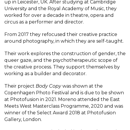
up in Leicester, UK. After studying at Cambridge
University and the Royal Academy of Music, they
worked for over a decade in theatre, opera and
circus as a performer and director.
From 2017 they refocused their creative practice
around photography, in which they are self-taught.
Their work explores the construction of gender, the
queer gaze, and the psychotherapeutic scope of
the creative process. They support themselves by
working as a builder and decorator.
Their project
Body Copy
was shown at the
Copenhagen Photo Festival and is due to be shown
at Photofusion in 2021. Moreno attended the East
Meets West Masterclass Programme, 2020 and was
winner of the Select Award 2018 at Photofusion
Gallery, London.