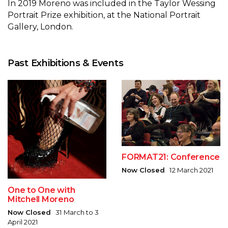
In 2019 Moreno was included in the Taylor Wessing
Portrait Prize exhibition, at the National Portrait
Gallery, London.
Past Exhibitions & Events
FORMAT21: Conference
Now Closed
12 March 2021
One to One with
Mitchell Moreno
Now Closed
31 March to 3
April 2021