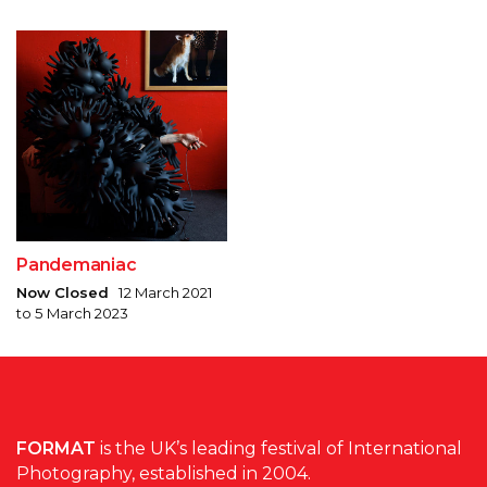
Pandemaniac
Now Closed
12 March 2021
to 5 March 2023
FORMAT
is the UK’s leading festival of International
Photography, established in 2004.