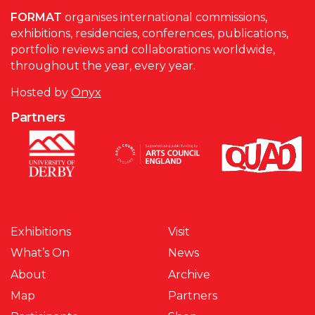
FORMAT
organises international commissions,
exhibitions, residencies, conferences, publications,
portfolio reviews and collaborations worldwide,
throughout the year, every year.
Hosted by
Onyx
Partners
Exhibitions
Visit
What’s On
News
About
Archive
Map
Partners