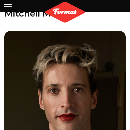
Visit
News
Shop
Search
Archive
Partners
Contact
Newsletter
Mitchell Moreno