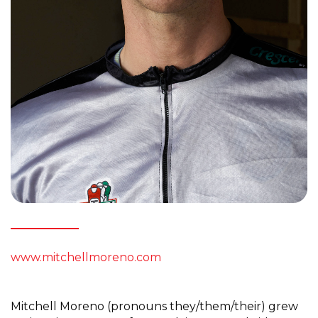
www.mitchellmoreno.com
Mitchell Moreno (pronouns they/them/their) grew