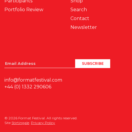
Participants
Shop
Portfolio Review
Search
Contact
Newsletter
info@formatfestival.com
+44 (0) 1332 290606
© 2026 Format Festival. All rights reserved.
Site
Stirtingale
.
Privacy Policy