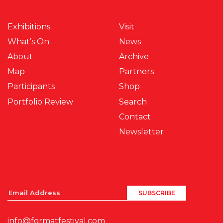
Exhibitions
Visit
What’s On
News
About
Archive
Map
Partners
Participants
Shop
Portfolio Review
Search
Contact
Newsletter
info@formatfestival.com