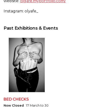
website:
olgafe.myportfolio.com/
Instagram: olyafe_
Past Exhibitions & Events
BED CHECKS
Now Closed
17 March to 30