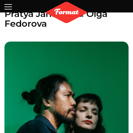
Visit
News
Shop
Search
Archive
Partners
Contact
Newsletter
Pratya Jankong & Olga
Fedorova