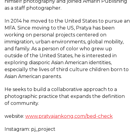
himself photography and joined Amarin Publishing
as a staff photographer.
In 2014 he moved to the United States to pursue an
MFA. Since moving to the US, Pratya has been
working on personal projects centered on
immigration, urban environments, global mobility,
and family. As a person of color who grew up
outside of the United States, he is interested in
exploring diasporic Asian American identities,
especially the lives of third culture children born to
Asian American parents.
He seeks to build a collaborative approach to a
photographic practice that expands the definition
of community.
website:
www.pratyajankong.com/bed-check
Instagram: pj_project