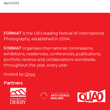
April 2023
FORMAT
is the UK’s leading festival of International
Photography, established in 2004.
FORMAT
organises international commissions,
exhibitions, residencies, conferences, publications,
portfolio reviews and collaborations worldwide,
throughout the year, every year.
Hosted by
Onyx
Partners