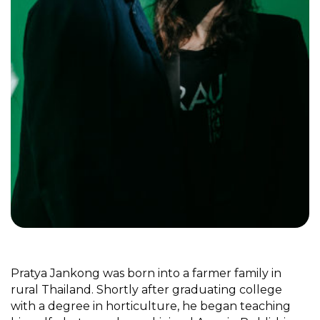
Pratya Jankong was born into a farmer family in
rural Thailand. Shortly after graduating college
with a degree in horticulture, he began teaching