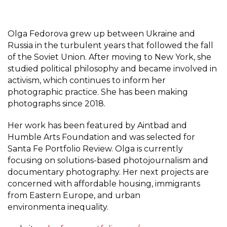
Olga Fedorova grew up between Ukraine and
Russia in the turbulent years that followed the fall
of the Soviet Union. After moving to New York, she
studied political philosophy and became involved in
activism, which continues to inform her
photographic practice. She has been making
photographs since 2018.
Her work has been featured by Aintbad and
Humble Arts Foundation and was selected for
Santa Fe Portfolio Review. Olga is currently
focusing on solutions-based photojournalism and
documentary photography. Her next projects are
concerned with affordable housing, immigrants
from Eastern Europe, and urban
environmenta inequality.