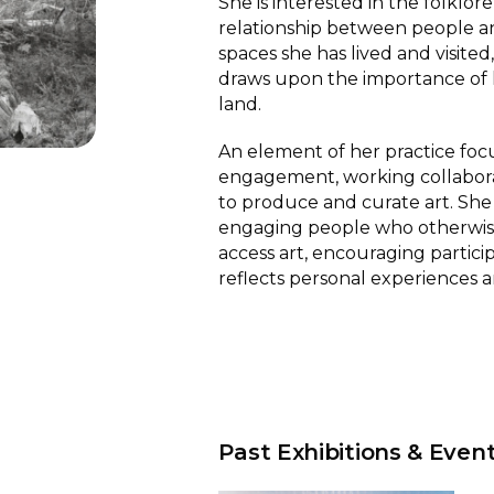
She is interested in the folklore
relationship between people a
spaces she has lived and visite
draws upon the importance of 
land.
An element of her practice focu
engagement, working collabora
to produce and curate art. She i
engaging people who otherwis
access art, encouraging partici
reflects personal experiences a
Past Exhibitions & Even