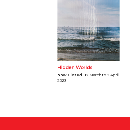
Hidden Worlds
Now Closed
17 March to 9 April
2023