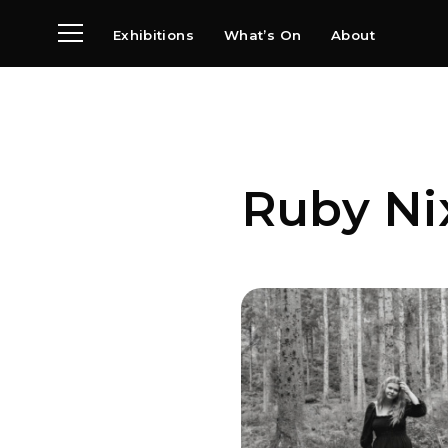
Exhibitions
What’s On
About
Visit
News
Archive
Partners
Ruby Ni