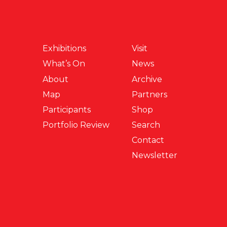
Exhibitions
Visit
What’s On
News
About
Archive
Map
Partners
Participants
Shop
Portfolio Review
Search
Contact
Newsletter