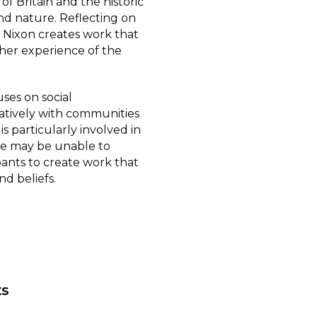
 of Britain and the historic
nd nature. Reflecting on
d, Nixon creates work that
her experience of the
ses on social
tively with communities
s particularly involved in
e may be unable to
pants to create work that
nd beliefs.
ts