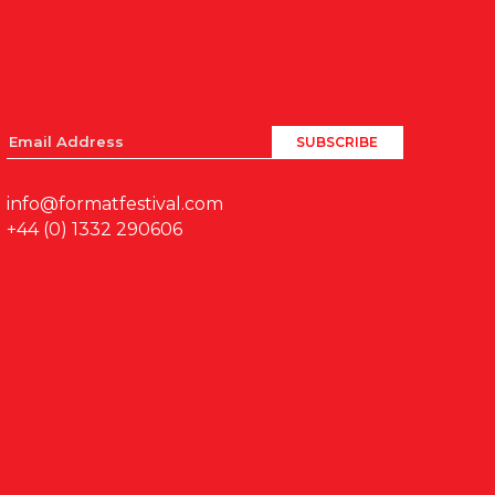
info@formatfestival.com
+44 (0) 1332 290606