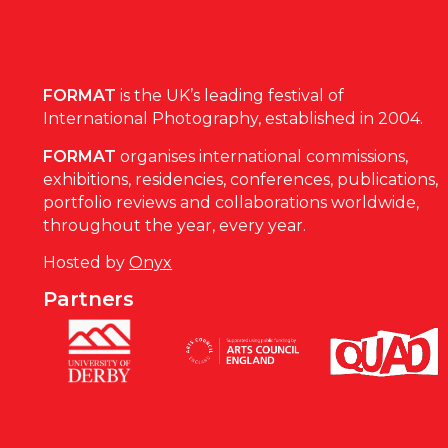
FORMAT
is the UK’s leading festival of
International Photography, established in 2004.
FORMAT
organises international commissions,
exhibitions, residencies, conferences, publications,
portfolio reviews and collaborations worldwide,
throughout the year, every year.
Hosted by
Onyx
Partners