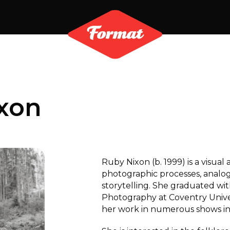
xon
Ruby Nixon (b. 1999) is a visual
photographic processes, analo
storytelling. She graduated with
Photography at Coventry Univer
her work in numerous shows in