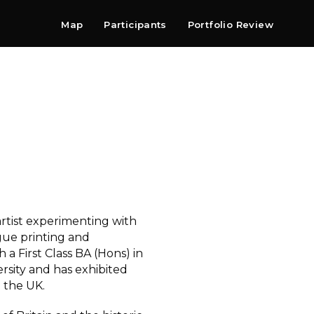
Map
Participants
Portfolio Review
Shop
Search
Contact
Newsletter
 artist experimenting with
gue printing and
 a First Class BA (Hons) in
sity and has exhibited
 the UK.