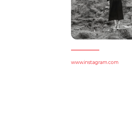
www.instagram.com